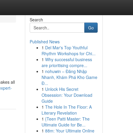
Search
Go
Published News
1
Del Mar's Top Youthful
Rhythm Workshops for Chi...
1
Why successful business
are prioritising compre...
1
nohuwin – Đăng Nhập
Nhanh, Khám Phá Kho Game
akes all
Đ...
xpert-
1
Unlock His Secret
Obsession: Your Download
Guide
1
The Hole In The Floor: A
Literary Revelation
1
{Teen Patti Master: The
Ultimate Guide for Be...
1
88m: Your Ultimate Online