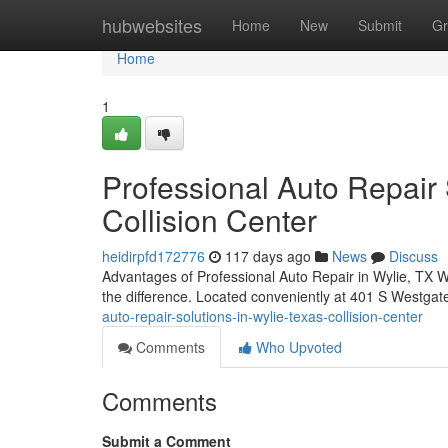
Home
hubwebsites
Home
New
Submit
Gr
Home
1
Professional Auto Repair 
Collision Center
heidirpfd172776
117 days ago
News
Discuss
Advantages of Professional Auto Repair in Wylie, TX Wh
the difference. Located conveniently at 401 S Westgate
auto-repair-solutions-in-wylie-texas-collision-center
Comments
Who Upvoted
Comments
Submit a Comment