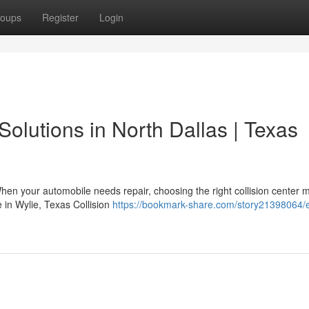
oups
Register
Login
Solutions in North Dallas | Texas
en your automobile needs repair, choosing the right collision center m
 in Wylie, Texas Collision
https://bookmark-share.com/story21398064/e