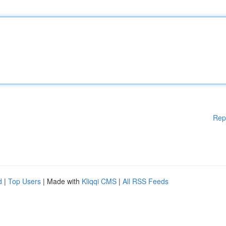
Rep
d
|
Top Users
| Made with
Kliqqi CMS
|
All RSS Feeds