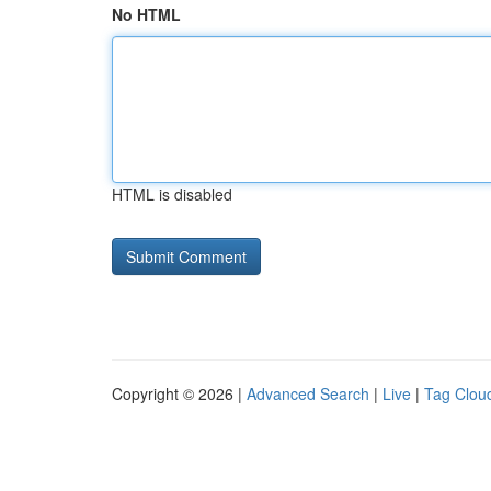
No HTML
HTML is disabled
Copyright © 2026 |
Advanced Search
|
Live
|
Tag Clou