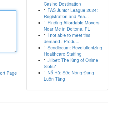
Casino Destination
1
FAS Junior League 2024:
Registration and Yea...
1
Finding Affordable Movers
Near Me in Deltona, FL
1
I not able to meet this
demand . Produ...
1
Sendlocum: Revolutionizing
Healthcare Staffing
1
Jilibet: The King of Online
Slots?
1
Nổ Hũ: Sức Nóng Đang
ort Page
Luôn Tăng