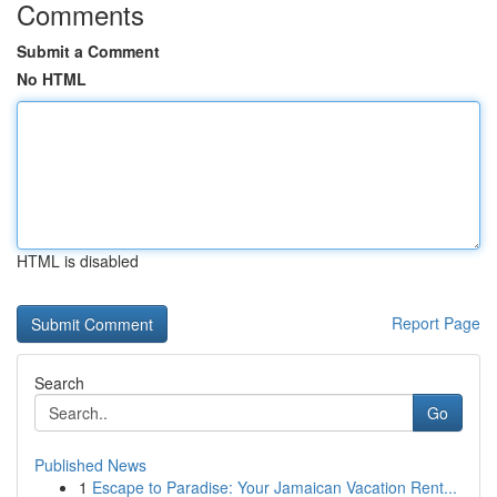
Comments
Submit a Comment
No HTML
HTML is disabled
Report Page
Search
Go
Published News
1
Escape to Paradise: Your Jamaican Vacation Rent...