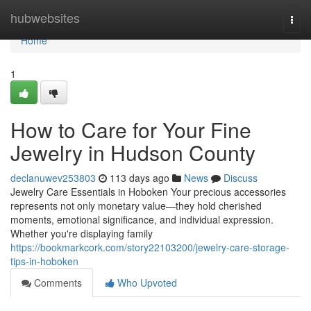
Home
hubwebsites
Togg
navi
Home
1
How to Care for Your Fine
Jewelry in Hudson County
declanuwev253803
113 days ago
News
Discuss
Jewelry Care Essentials in Hoboken Your precious accessories
represents not only monetary value—they hold cherished
moments, emotional significance, and individual expression.
Whether you're displaying family
https://bookmarkcork.com/story22103200/jewelry-care-storage-
tips-in-hoboken
Comments
Who Upvoted