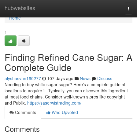
Home
hubwebsites
Togg
navi
Home
1
Finding Refined Cane Sugar: A
Complete Guide
alyshasvhn160277
107 days ago
News
Discuss
Needing to buy white sugar sugar? Here's a complete guide at
locations to acquire it. Typically, you can discover this ingredient
at most food chains. Consider well-known stores like copyright
and Publix.
https://saserwistrading.com/
Comments
Who Upvoted
Comments