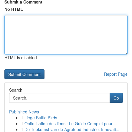
Submit a Comment
No HTML
HTML is disabled
Report Page
Search
Go
Published News
1
Liege Battle Birds
1
Optimisation des liens : Le Guide Complet pour ...
1
De Toekomst van de Agrofood Industrie: Innovati...