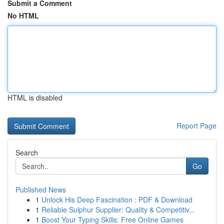
Submit a Comment
No HTML
HTML is disabled
Report Page
Search
Go
Published News
1
Unlock His Deep Fascination : PDF & Download
1
Reliable Sulphur Supplier: Quality & Competitiv...
1
Boost Your Typing Skills: Free Online Games