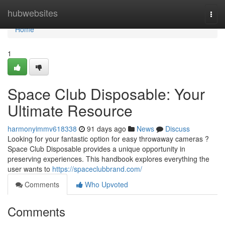
Home
hubwebsites
Togg
navi
Home
1
Space Club Disposable: Your
Ultimate Resource
harmonyimmv618338
91 days ago
News
Discuss
Looking for your fantastic option for easy throwaway cameras ?
Space Club Disposable provides a unique opportunity in
preserving experiences. This handbook explores everything the
user wants to
https://spaceclubbrand.com/
Comments
Who Upvoted
Comments