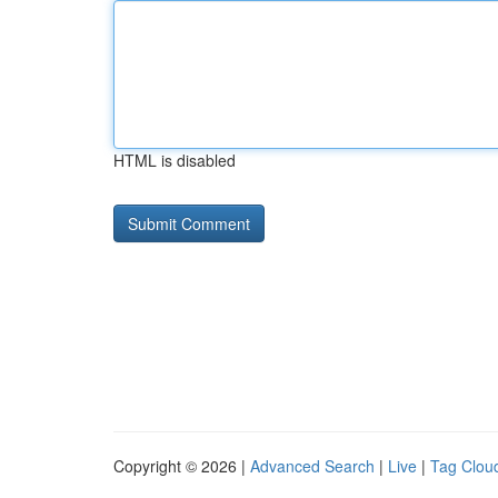
HTML is disabled
Copyright © 2026 |
Advanced Search
|
Live
|
Tag Clou