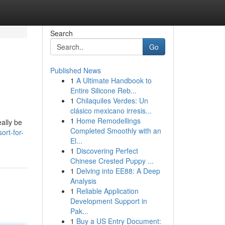
Search
Go
Published News
1
A Ultimate Handbook to
Entire Silicone Reb...
1
Chilaquiles Verdes: Un
clásico mexicano irresis...
1
Home Remodellings
eally be
Completed Smoothly with an
ort-for-
El...
1
Discovering Perfect
Chinese Crested Puppy ...
1
Delving into EE88: A Deep
Analysis
1
Reliable Application
Development Support in
Pak...
1
Buy a US Entry Document: