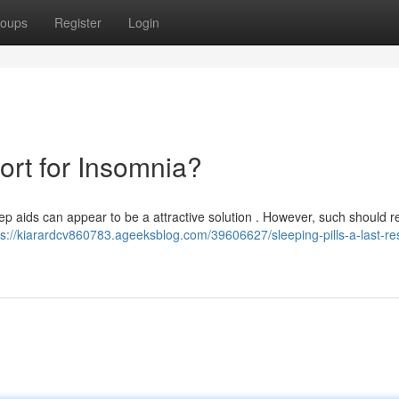
oups
Register
Login
sort for Insomnia?
leep aids can appear to be a attractive solution . However, such should r
ps://kiarardcv860783.ageeksblog.com/39606627/sleeping-pills-a-last-res