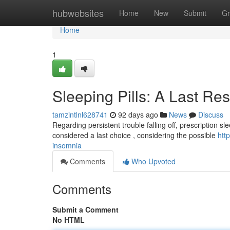
Home
hubwebsites
Home
New
Submit
Gr
Home
1
Sleeping Pills: A Last Re
tamzintlnl628741
92 days ago
News
Discuss
Regarding persistent trouble falling off, prescription s
considered a last choice , considering the possible
htt
insomnia
Comments
Who Upvoted
Comments
Submit a Comment
No HTML