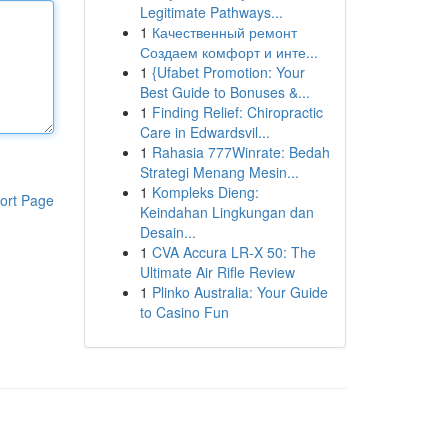
Legitimate Pathways...
1
Качественный ремонт
Создаем комфорт и инте...
1
{Ufabet Promotion: Your
Best Guide to Bonuses &...
1
Finding Relief: Chiropractic
Care in Edwardsvil...
1
Rahasia 777Winrate: Bedah
Strategi Menang Mesin...
1
Kompleks Dieng:
ort Page
Keindahan Lingkungan dan
Desain...
1
CVA Accura LR-X 50: The
Ultimate Air Rifle Review
1
Plinko Australia: Your Guide
to Casino Fun