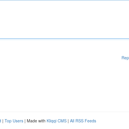
Rep
d
|
Top Users
| Made with
Kliqqi CMS
|
All RSS Feeds