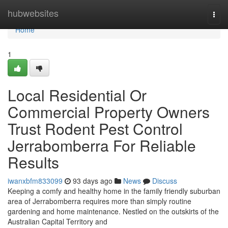
Home
hubwebsites
Togg
navi
Home
1
Local Residential Or
Commercial Property Owners
Trust Rodent Pest Control
Jerrabomberra For Reliable
Results
iwanxbfm833099
93 days ago
News
Discuss
Keeping a comfy and healthy home in the family friendly suburban
area of Jerrabomberra requires more than simply routine
gardening and home maintenance. Nestled on the outskirts of the
Australian Capital Territory and