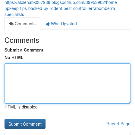
https://albiehabk007986.blogspothub.com/39953902/home-
upkeep-tips-backed-by-rodent-pest-control-jerrabomberra-
specialists
Comments
Who Upvoted
Comments
Submit a Comment
No HTML
HTML is disabled
Report Page