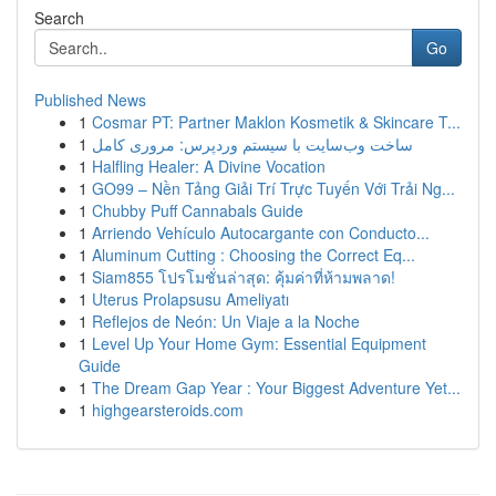
Search
Go
Published News
1
Cosmar PT: Partner Maklon Kosmetik & Skincare T...
1
ساخت وب‌سایت با سیستم وردپرس: مروری کامل
1
Halfling Healer: A Divine Vocation
1
GO99 – Nền Tảng Giải Trí Trực Tuyến Với Trải Ng...
1
Chubby Puff Cannabals Guide
1
Arriendo Vehículo Autocargante con Conducto...
1
Aluminum Cutting : Choosing the Correct Eq...
1
Siam855 โปรโมชั่นล่าสุด: คุ้มค่าที่ห้ามพลาด!
1
Uterus Prolapsusu Ameliyatı
1
Reflejos de Neón: Un Viaje a la Noche
1
Level Up Your Home Gym: Essential Equipment
Guide
1
The Dream Gap Year : Your Biggest Adventure Yet...
1
highgearsteroids.com