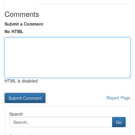
Comments
Submit a Comment
No HTML
HTML is disabled
Report Page
Search
Go