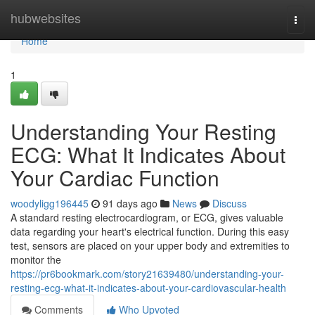
Home
hubwebsites
Togg
navi
Home
1
Understanding Your Resting
ECG: What It Indicates About
Your Cardiac Function
woodyligg196445
91 days ago
News
Discuss
A standard resting electrocardiogram, or ECG, gives valuable
data regarding your heart's electrical function. During this easy
test, sensors are placed on your upper body and extremities to
monitor the
https://pr6bookmark.com/story21639480/understanding-your-
resting-ecg-what-it-indicates-about-your-cardiovascular-health
Comments
Who Upvoted