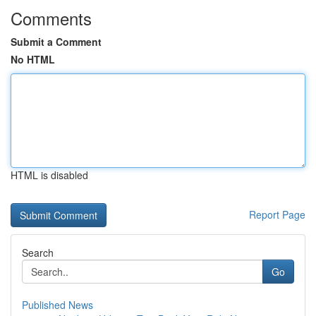
Comments
Submit a Comment
No HTML
HTML is disabled
Report Page
Search
Go
Published News