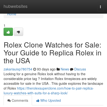
Home
hubwebsites
Togg
navi
Home
1
Rolex Clone Watches for Sale:
Your Guide to Replica Rolex in
the USA
zakariauixp780754
93 days ago
News
Discuss
Looking for a genuine Rolex look without having to the
considerable price tag ? Imitation Rolex timepieces are widely
accessible for sale in the USA . This guide explores the landscape
of Rolex
https://therolexsuperclone.com/how-to-pair-replica-
luxury-watches-with-suits-for-a-sharp-look/
Comments
Who Upvoted