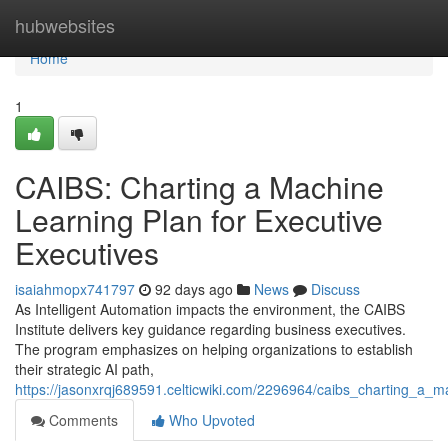
Home
hubwebsites
Home
1
CAIBS: Charting a Machine
Learning Plan for Executive
Executives
isaiahmopx741797
92 days ago
News
Discuss
As Intelligent Automation impacts the environment, the CAIBS
Institute delivers key guidance regarding business executives.
The program emphasizes on helping organizations to establish
their strategic AI path,
https://jasonxrqj689591.celticwiki.com/2296964/caibs_charting_a_
Comments
Who Upvoted