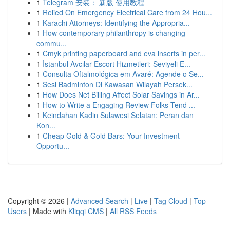
1
Telegram 安装： 新版 使用教程
1
Relied On Emergency Electrical Care from 24 Hou...
1
Karachi Attorneys: Identifying the Appropria...
1
How contemporary philanthropy is changing
commu...
1
Cmyk printing paperboard and eva inserts in per...
1
İstanbul Avcılar Escort Hizmetleri: Seviyeli E...
1
Consulta Oftalmológica em Avaré: Agende o Se...
1
Sesi Badminton Di Kawasan Wilayah Persek...
1
How Does Net Billing Affect Solar Savings in Ar...
1
How to Write a Engaging Review Folks Tend ...
1
Keindahan Kadin Sulawesi Selatan: Peran dan
Kon...
1
Cheap Gold & Gold Bars: Your Investment
Opportu...
Copyright © 2026 |
Advanced Search
|
Live
|
Tag Cloud
|
Top
Users
| Made with
Kliqqi CMS
|
All RSS Feeds