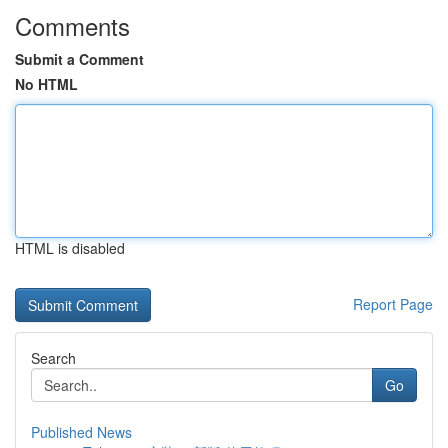
Comments
Submit a Comment
No HTML
HTML is disabled
Report Page
Search
Go
Published News