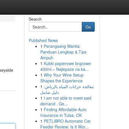
Search
Go
Published News
1
Perangsang Wanita:
Panduan Lengkap & Tips
Ampuh
1
Kubki papierowe brązowe
400ml – Najlepsze na ka...
rseyside
1
Why Your Wine Setup
Shapes the Experience
1
معالجة خزانات المياه بالرياض:
دليل شامل
1
I am not able to meet said
demand . Ge...
1
Finding Affordable Auto
Insurance in Tulsa, OK
1
PETLIBRO Automatic Cat
Feeder Review: Is It Wor...