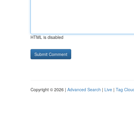
HTML is disabled
Copyright © 2026 |
Advanced Search
|
Live
|
Tag Clou