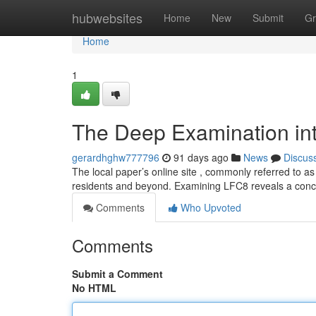
Home
hubwebsites
Home
New
Submit
Gr
Home
1
The Deep Examination int
gerardhghw777796
91 days ago
News
Discus
The local paper’s online site , commonly referred to as
residents and beyond. Examining LFC8 reveals a conc
Comments
Who Upvoted
Comments
Submit a Comment
No HTML