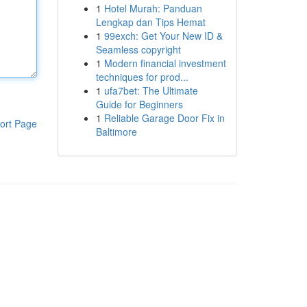
1
Hotel Murah: Panduan
Lengkap dan Tips Hemat
1
99exch: Get Your New ID &
Seamless copyright
1
Modern financial investment
techniques for prod...
1
ufa7bet: The Ultimate
Guide for Beginners
1
Reliable Garage Door Fix in
ort Page
Baltimore