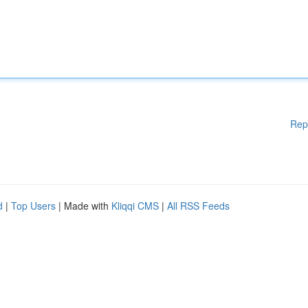
Rep
d
|
Top Users
| Made with
Kliqqi CMS
|
All RSS Feeds