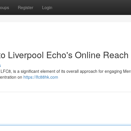
oups
Register
Login
o Liverpool Echo's Online Reach
s
 LFC8, is a significant element of its overall approach for engaging Me
entration on
https://lfc88hk.com