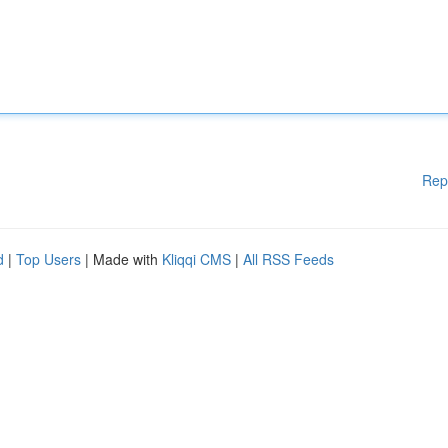
Rep
d
|
Top Users
| Made with
Kliqqi CMS
|
All RSS Feeds