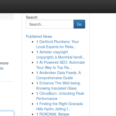
Search
Go
Published News
1
Dartford Plumbers: Your
Local Experts for Relia...
1
Acheter copyright
(copyright) à Montréal famill...
1
AI-Powered SEO: Automate
a more
Your Way to Top Ra...
ile
1
Amibroker Data Feeds: A
Comprehensive Guide
1
Enhance The Well-being:
Knowing Insulated Glass
1
CitrusBurn: Unlocking Peak
Performance
1
Finding the Right Granada
Hills Hydro Jetting f...
1
ROKOK88: Belajar