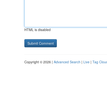
HTML is disabled
Copyright © 2026 |
Advanced Search
|
Live
|
Tag Clou