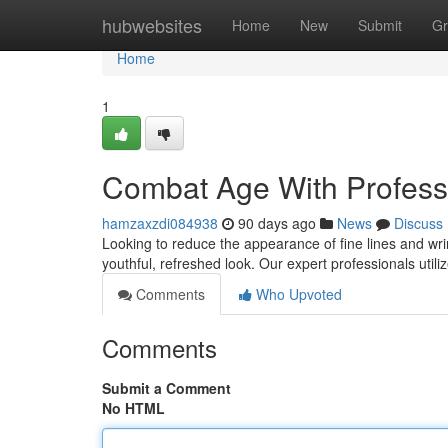
Home
hubwebsites
Home
New
Submit
Gr
Home
1
Combat Age With Profess
hamzaxzdi084938
90 days ago
News
Discuss
Looking to reduce the appearance of fine lines and wri
youthful, refreshed look. Our expert professionals utili
Comments
Who Upvoted
Comments
Submit a Comment
No HTML