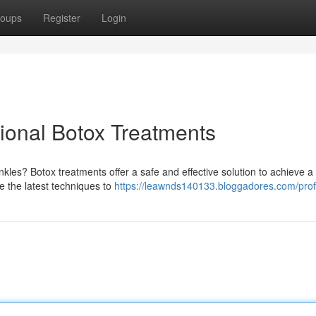
oups
Register
Login
ional Botox Treatments
nkles? Botox treatments offer a safe and effective solution to achieve 
ze the latest techniques to
https://leawnds140133.bloggadores.com/prof