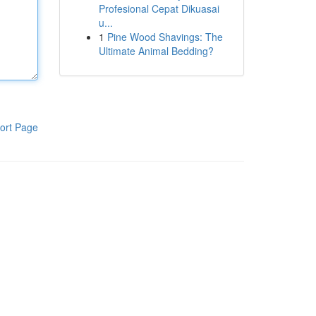
Profesional Cepat Dikuasai
u...
1
Pine Wood Shavings: The
Ultimate Animal Bedding?
ort Page