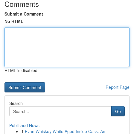
Comments
Submit a Comment
No HTML
HTML is disabled
Report Page
Search
Go
Published News
1
Evan Whiskey White Aged Inside Cask: An