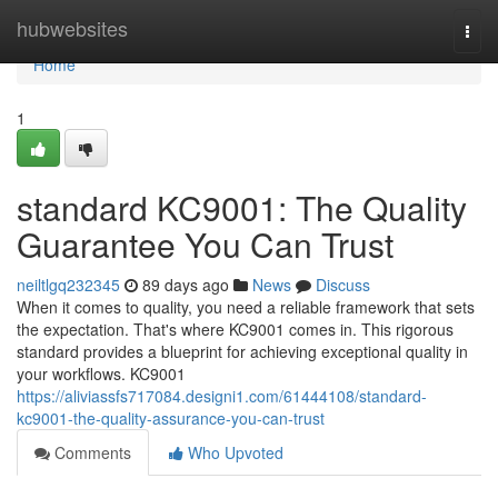
Home
hubwebsites
Togg
navi
Home
1
standard KC9001: The Quality
Guarantee You Can Trust
neiltlgq232345
89 days ago
News
Discuss
When it comes to quality, you need a reliable framework that sets
the expectation. That's where KC9001 comes in. This rigorous
standard provides a blueprint for achieving exceptional quality in
your workflows. KC9001
https://aliviassfs717084.designi1.com/61444108/standard-
kc9001-the-quality-assurance-you-can-trust
Comments
Who Upvoted