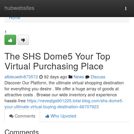
Home
hubwebsites
Togg
navi
Home
1
The SHS Dome5 Your Top
Virtual Purchasing Place
albieuwdn873572
92 days ago
News
Discuss
Discover Our Platform, the ultimate virtual shopping destination
for everything you desire . We offer a huge array of goods at
attractive costs . Browse our wide inventory and experience
hassle-free
https://neveqtgs901225.total-blog.com/shs-dome5-
your-ultimate-virtual-buying-destination-66707923
Comments
Who Upvoted
Comments