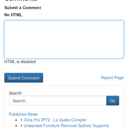
Submit a Comment
No HTML
HTML is disabled
Report Page
Search
Go
Published News
1
Orca Pro IPTV : Le Guide Complet
1
Unwanted Furniture Removal Sydney Supports