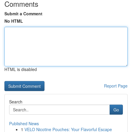
Comments
Submit a Comment
No HTML
HTML is disabled
Report Page
Search
Go
Published News
1
VELO Nicotine Pouches: Your Flavorful Escape