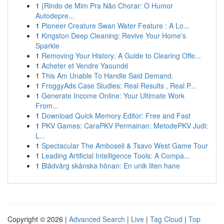
1
{Rindo de Mim Pra Não Chorar: O Humor
Autodepre...
1
Pioneer Creature Swan Water Feature : A Lo...
1
Kingston Deep Cleaning: Revive Your Home's
Sparkle
1
Removing Your History: A Guide to Clearing Offe...
1
Acheter et Vendre Yaoundé
1
This Am Unable To Handle Said Demand.
1
FroggyAds Case Studies: Real Results , Real P...
1
Generate Income Online: Your Ultimate Work
From...
1
Download Quick Memory Editor: Free and Fast
1
PKV Games: CaraPKV Permainan: MetodePKV Judi:
L...
1
Spectacular The Amboseli & Tsavo West Game Tour
1
Leading Artificial Intelligence Tools: A Compa...
1
Blådvärg skånska hönan: En unik liten hane
Copyright © 2026 |
Advanced Search
|
Live
|
Tag Cloud
|
Top