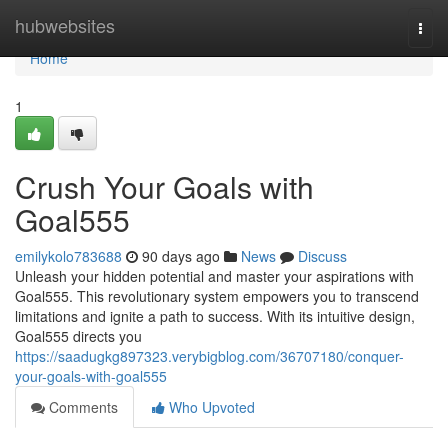
Home
hubwebsites
Togg
navi
Home
1
Crush Your Goals with
Goal555
emilykolo783688
90 days ago
News
Discuss
Unleash your hidden potential and master your aspirations with
Goal555. This revolutionary system empowers you to transcend
limitations and ignite a path to success. With its intuitive design,
Goal555 directs you
https://saadugkg897323.verybigblog.com/36707180/conquer-
your-goals-with-goal555
Comments
Who Upvoted