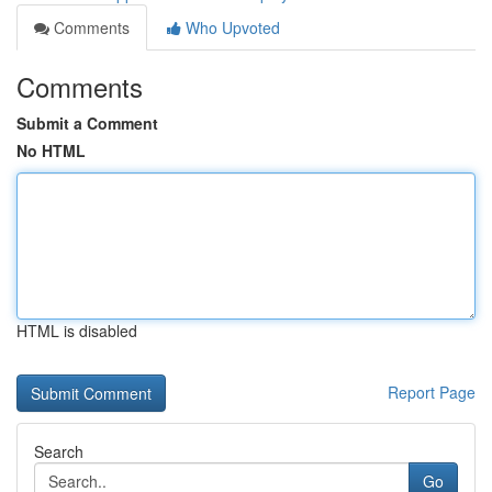
Comments
Who Upvoted
Comments
Submit a Comment
No HTML
HTML is disabled
Report Page
Search
Go