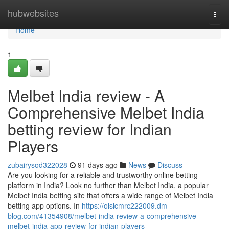
Home
hubwebsites
Togg
navi
Home
1
Melbet India review - A
Comprehensive Melbet India
betting review for Indian
Players
zubairysod322028
91 days ago
News
Discuss
Are you looking for a reliable and trustworthy online betting
platform in India? Look no further than Melbet India, a popular
Melbet India betting site that offers a wide range of Melbet India
betting app options. In
https://oisicmrc222009.dm-
blog.com/41354908/melbet-india-review-a-comprehensive-
melbet-india-app-review-for-indian-players