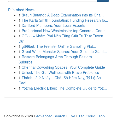
Published News
1
{Kauri Butanol: A Deep Examination into its Cha...
1
The Karla Smith Foundation: Funding Research fo...
1
Dartford Plumbers: Your Local Experts
1
Professional New Westminster top Concrete Contr...
1
GO88 – Khám Phá Nền Tảng Giải Trí Trực Tuyến
Đư...
1
gt99bet: The Premier Online Gambling Plat...
1
Great White Monster Spores: Your Guide to Giant...
1
Restore Belongings Area Through Eastern
Suburbs...
1
Chennai Coworking Spaces: Your Complete Guide
1
Unlock The Gut Wellness with Bravo Probiotics
1
Thánh Lô 2 Nháy – Chốt Số Hôm Nay, Tỷ Lệ Ăn
Cao!
1
Yozma Electric Bikes: The Complete Guide to Yoz...
Copyright © 2026 |
Advanced Search
|
Live
|
Tag Cloud
|
Top