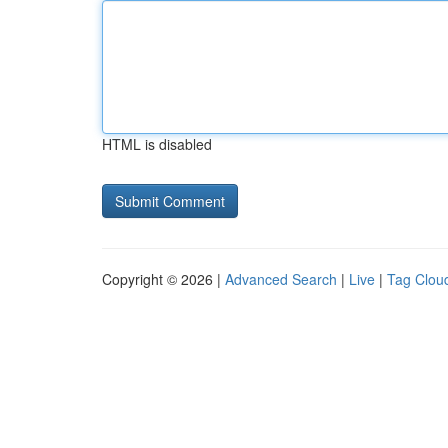
HTML is disabled
Copyright © 2026 |
Advanced Search
|
Live
|
Tag Clou