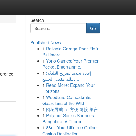
Search
Go
Published News
1
Reliable Garage Door Fix in
Baltimore
1
Yono Games: Your Premier
Pocket Entertainme...
1
إعادة تجديد تصريح البلديّة:
ference
دليلك مفصل لجميع...
1
Read More: Expand Your
Horizons
1
Woodland Combatants:
Guardians of the Wild
1
网址导航 ： 方便 链接 集合
1
Polymer Sports Surfaces
Bangalore: A Thorou...
1
88m: Your Ultimate Online
Casino Destination