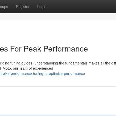
oups
Register
Login
des For Peak Performance
riding tuning guides, understanding the fundamentals makes all the dif
T-Moto, our team of experienced
t-bike-performance-tuning-to-optimize-performance