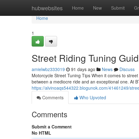
Home
hubwebsites
Home
New
Submit
Gr
Home
1
Street Riding Tuning Gui
amielwbz333019
91 days ago
News
Discuss
Motorcycle Street Tuning Tips When it comes to street 
between a mediocre ride and an exceptional one. At B
https://alvinoaqs544322.blogunok.com/41461249/stree
Comments
Who Upvoted
Comments
Submit a Comment
No HTML