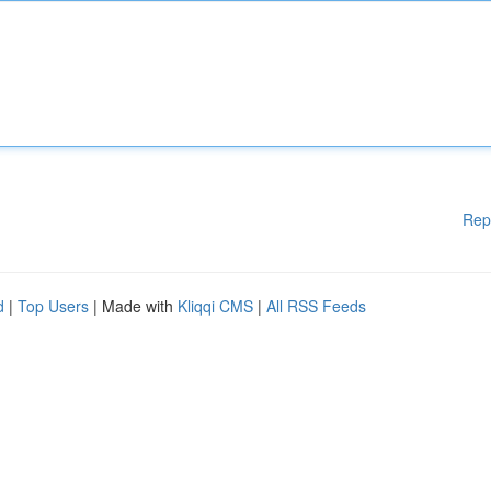
Rep
d
|
Top Users
| Made with
Kliqqi CMS
|
All RSS Feeds