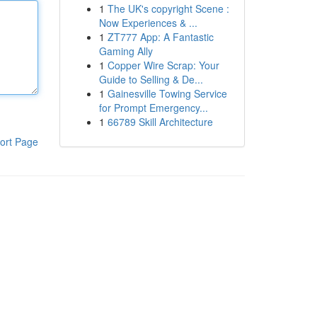
1
The UK's copyright Scene :
Now Experiences & ...
1
ZT777 App: A Fantastic
Gaming Ally
1
Copper Wire Scrap: Your
Guide to Selling & De...
1
Gainesville Towing Service
for Prompt Emergency...
1
66789 Skill Architecture
ort Page