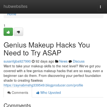
Home
hubwebsites
Togg
navi
Home
1
Genius Makeup Hacks You
Need to Try ASAP
susanfgba927990
92 days ago
News
Discuss
Want to take your makeup skills to the next level? We've got you
covered with a few genius makeup hacks that are so easy, even a
beginner can do them. From discovering your perfect foundation
shade to creating flawless
https://zaynabmshg339549.blogproducer.com/profile
Comments
Who Upvoted
Comments