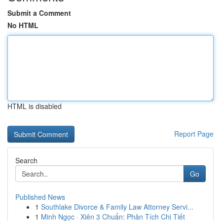
Submit a Comment
No HTML
HTML is disabled
Report Page
Search
Go
Published News
1
Southlake Divorce & Family Law Attorney Servi...
1
Minh Ngọc · Xiên 3 Chuẩn: Phân Tích Chi Tiết