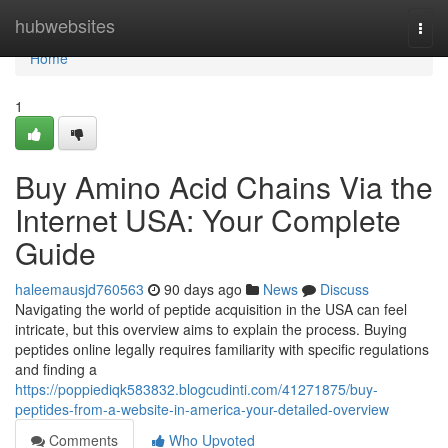
Home
hubwebsites
Togg
navi
Home
1
Buy Amino Acid Chains Via the
Internet USA: Your Complete
Guide
haleemausjd760563
90 days ago
News
Discuss
Navigating the world of peptide acquisition in the USA can feel
intricate, but this overview aims to explain the process. Buying
peptides online legally requires familiarity with specific regulations
and finding a
https://poppiediqk583832.blogcudinti.com/41271875/buy-
peptides-from-a-website-in-america-your-detailed-overview
Comments
Who Upvoted