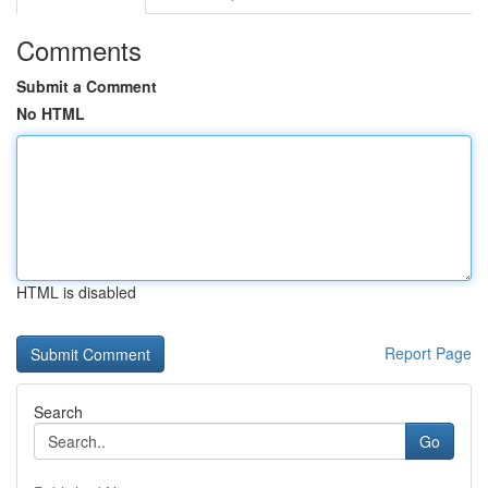
Comments
Submit a Comment
No HTML
HTML is disabled
Report Page
Search
Go