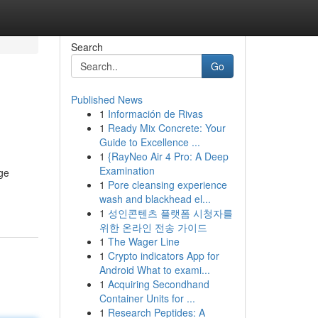
Search
Go
Published News
1
Información de Rivas
1
Ready Mix Concrete: Your
Guide to Excellence ...
1
{RayNeo Air 4 Pro: A Deep
Examination
age
1
Pore cleansing experience
wash and blackhead el...
1
성인콘텐츠 플랫폼 시청자를
위한 온라인 전송 가이드
1
The Wager Line
1
Crypto indicators App for
Android What to exami...
1
Acquiring Secondhand
Container Units for ...
1
Research Peptides: A