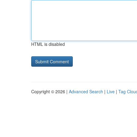
HTML is disabled
Copyright © 2026 |
Advanced Search
|
Live
|
Tag Clou