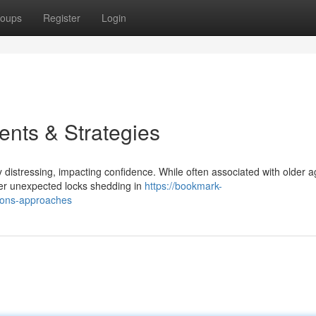
oups
Register
Login
nts & Strategies
y distressing, impacting confidence. While often associated with older 
ger unexpected locks shedding in
https://bookmark-
ions-approaches