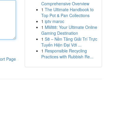
Comprehensive Overview
1
The Ultimate Handbook to
Top Pot & Pan Collections
1
iptv maroc
1
MM88: Your Ultimate Online
Gaming Destination
1
S8 – Nền Tảng Giải Trí Trực
Tuyến Hiện Đại Với ...
1
Responsible Recycling
Practices with Rubbish Re...
ort Page