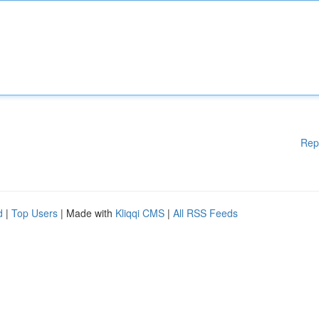
Rep
d
|
Top Users
| Made with
Kliqqi CMS
|
All RSS Feeds