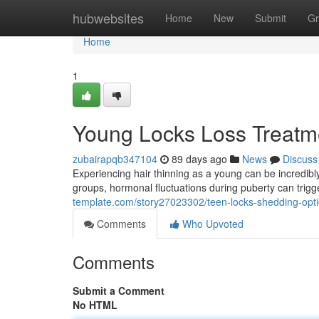
Home
hubwebsites
Home
New
Submit
Gr
Home
1
Young Locks Loss Treatme
zubairapqb347104
89 days ago
News
Discuss
Experiencing hair thinning as a young can be incredibl
groups, hormonal fluctuations during puberty can trig
template.com/story27023302/teen-locks-shedding-opt
Comments
Who Upvoted
Comments
Submit a Comment
No HTML