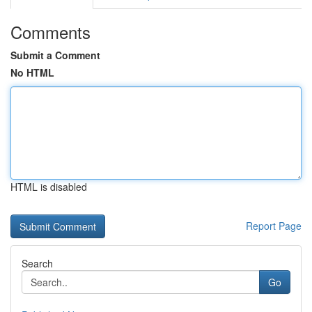
Comments
Submit a Comment
No HTML
HTML is disabled
Report Page
Search
Go