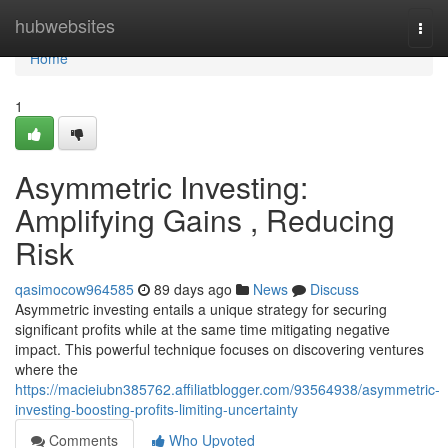
Home
hubwebsites
Togg
navi
Home
1
Asymmetric Investing:
Amplifying Gains , Reducing
Risk
qasimocow964585
89 days ago
News
Discuss
Asymmetric investing entails a unique strategy for securing
significant profits while at the same time mitigating negative
impact. This powerful technique focuses on discovering ventures
where the
https://macieiubn385762.affiliatblogger.com/93564938/asymmetric-
investing-boosting-profits-limiting-uncertainty
Comments
Who Upvoted