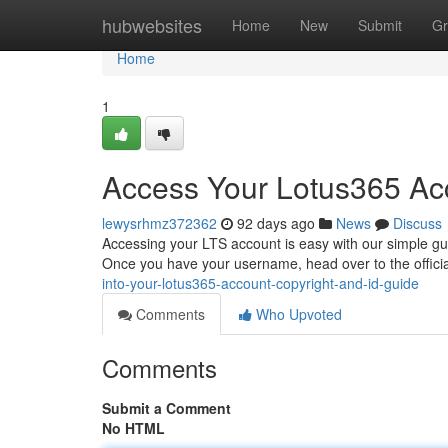
Home
hubwebsites
Home
New
Submit
Gr
Home
1
Access Your Lotus365 Acc
lewysrhmz372362
92 days ago
News
Discuss
Accessing your LTS account is easy with our simple gui
Once you have your username, head over to the offici
into-your-lotus365-account-copyright-and-id-guide
Comments
Who Upvoted
Comments
Submit a Comment
No HTML