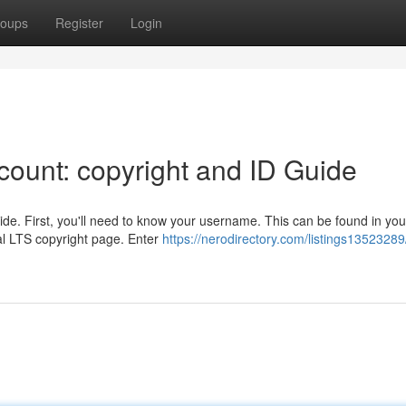
oups
Register
Login
ount: copyright and ID Guide
de. First, you'll need to know your username. This can be found in you
al LTS copyright page. Enter
https://nerodirectory.com/listings13523289