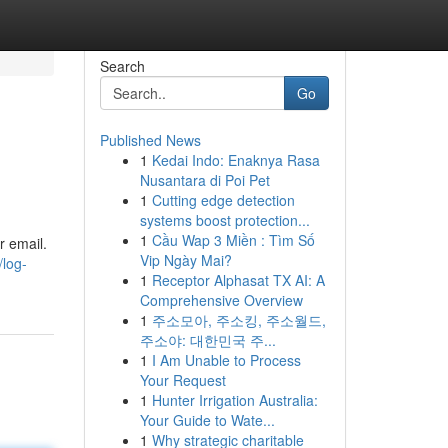
Search
Go
Published News
1
Kedai Indo: Enaknya Rasa
Nusantara di Poi Pet
1
Cutting edge detection
systems boost protection...
1
Cầu Wap 3 Miền : Tìm Số
r email.
Vip Ngày Mai?
/log-
1
Receptor Alphasat TX AI: A
Comprehensive Overview
1
주소모아, 주소킹, 주소월드,
주소야: 대한민국 주...
1
I Am Unable to Process
Your Request
1
Hunter Irrigation Australia:
Your Guide to Wate...
1
Why strategic charitable