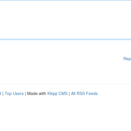
Rep
d
|
Top Users
| Made with
Kliqqi CMS
|
All RSS Feeds