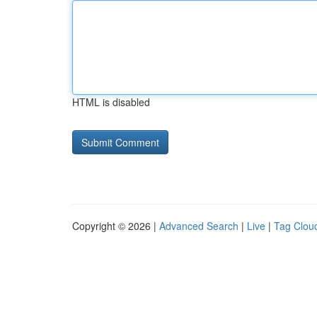
HTML is disabled
Copyright © 2026 |
Advanced Search
|
Live
|
Tag Clou