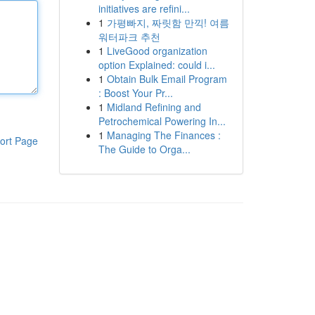
initiatives are refini...
1
가평빠지, 짜릿함 만끽! 여름
워터파크 추천
1
LiveGood organization
option Explained: could i...
1
Obtain Bulk Email Program
: Boost Your Pr...
1
Midland Refining and
Petrochemical Powering In...
1
Managing The Finances :
ort Page
The Guide to Orga...