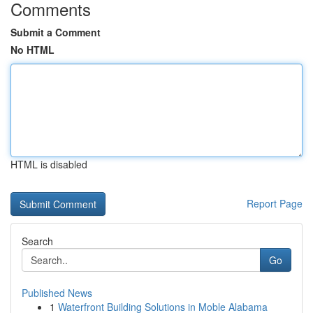
Comments
Submit a Comment
No HTML
HTML is disabled
Report Page
Search
Go
Published News
1
Waterfront Building Solutions in Moble Alabama