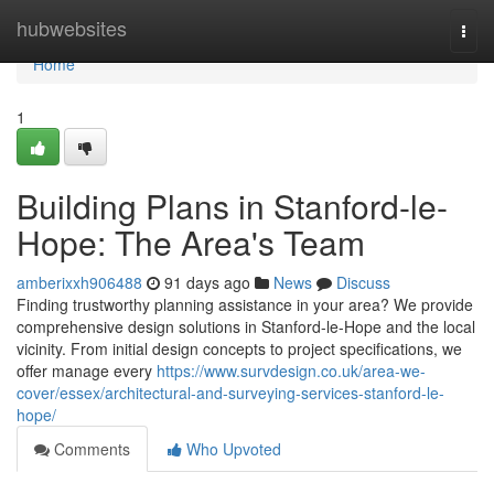
Home
hubwebsites
Togg
navi
Home
1
Building Plans in Stanford-le-
Hope: The Area's Team
amberixxh906488
91 days ago
News
Discuss
Finding trustworthy planning assistance in your area? We provide
comprehensive design solutions in Stanford-le-Hope and the local
vicinity. From initial design concepts to project specifications, we
offer manage every
https://www.survdesign.co.uk/area-we-
cover/essex/architectural-and-surveying-services-stanford-le-
hope/
Comments
Who Upvoted