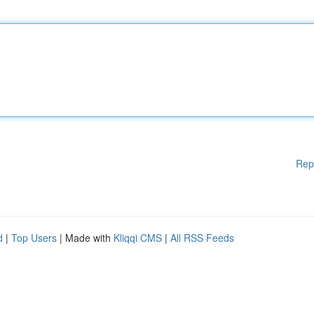
Rep
d
|
Top Users
| Made with
Kliqqi CMS
|
All RSS Feeds