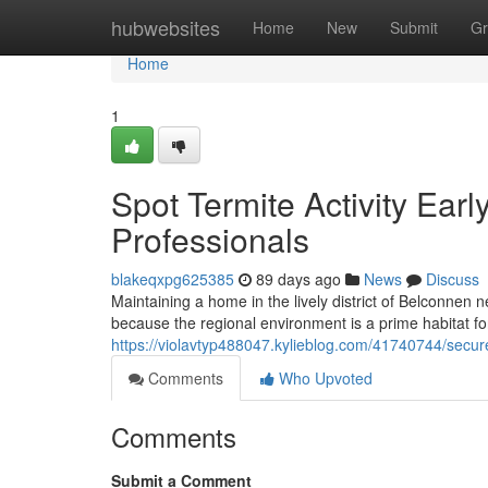
Home
hubwebsites
Home
New
Submit
Gr
Home
1
Spot Termite Activity Ear
Professionals
blakeqxpg625385
89 days ago
News
Discuss
Maintaining a home in the lively district of Belconnen
because the regional environment is a prime habitat f
https://violavtyp488047.kylieblog.com/41740744/secure
Comments
Who Upvoted
Comments
Submit a Comment