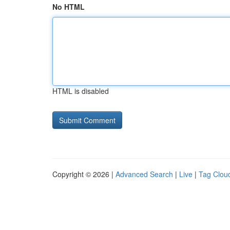
No HTML
HTML is disabled
Copyright © 2026 |
Advanced Search
|
Live
|
Tag Clou