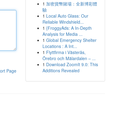
1
加密貨幣賭場：全新博彩體
驗
1
Local Auto Glass: Our
Reliable Windshield...
1
{FroggyAds: A In-Depth
Analysis for Media ...
1
Global Emergency Shelter
Locations : A Int...
1
Flyttfirma i Västerås,
Örebro och Mälardalen – ...
1
Download ZoomIt 9.0: This
Additions Revealed
ort Page