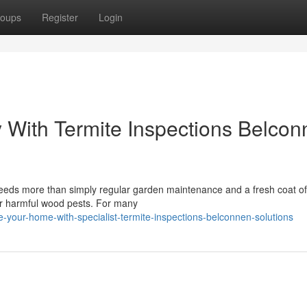
oups
Register
Login
ly With Termite Inspections Belco
 needs more than simply regular garden maintenance and a fresh coat of
or harmful wood pests. For many
-your-home-with-specialist-termite-inspections-belconnen-solutions