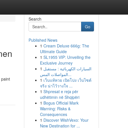
Search
Go
Published News
1
Cream Deluxe 666g: The
nnen
Ultimate Guide
1
SL1955 VIP: Unveiling the
Exclusive Journey
1
السيارات الكهربائية : مستقبل
المواصلات المس...
 paint
1
เว็บแท้หวย เปิดโปง เว็บไซต์
จริง น่าไว้วางใจ ...
1
Shpresat e reja për
udhëtimin në Shqipëri
1
Bogus Official Mark
Warning: Risks &
Consequences
1
Discover WishVexo: Your
New Destination for ...