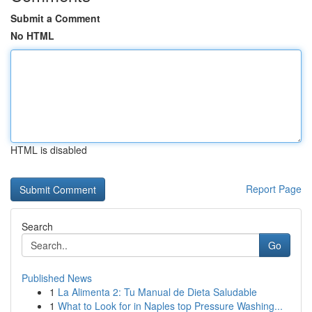
Submit a Comment
No HTML
HTML is disabled
Report Page
Search
Go
Published News
1
La Alimenta 2: Tu Manual de Dieta Saludable
1
What to Look for in Naples top Pressure Washing...