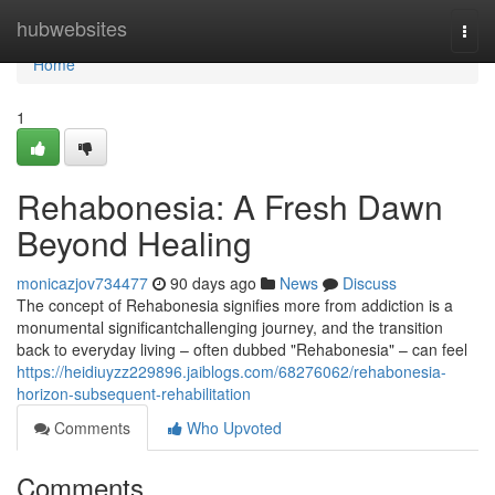
Home
hubwebsites
Togg
navi
Home
1
Rehabonesia: A Fresh Dawn
Beyond Healing
monicazjov734477
90 days ago
News
Discuss
The concept of Rehabonesia signifies more from addiction is a
monumental significantchallenging journey, and the transition
back to everyday living – often dubbed "Rehabonesia" – can feel
https://heidiuyzz229896.jaiblogs.com/68276062/rehabonesia-
horizon-subsequent-rehabilitation
Comments
Who Upvoted
Comments