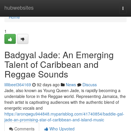
Home
hubwebsites
Togg
navi
Home
1
Badgyal Jade: An Emerging
Talent of Caribbean and
Reggae Sounds
lillibeet364169
92 days ago
News
Discuss
Jade, also known as Young Queen Jade, is rapidly becoming a
undeniable force in the Reggae world. Representing Jamaica, the
fresh artist is captivating audiences with the authentic blend of
energetic vocals and
https://aronqwgu944848.myparisblog.com/41740854/baddie-gal-
jade-an-promising-star-of-caribbean-and-island-music
Comments
Who Upvoted