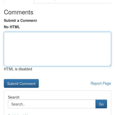
Comments
Submit a Comment
No HTML
HTML is disabled
Report Page
Search
Go