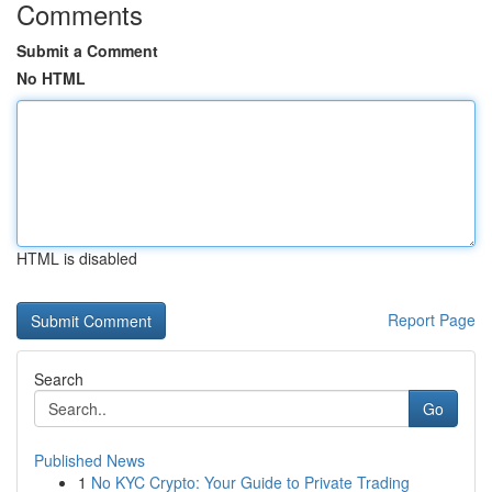
Comments
Submit a Comment
No HTML
HTML is disabled
Report Page
Search
Go
Published News
1
No KYC Crypto: Your Guide to Private Trading