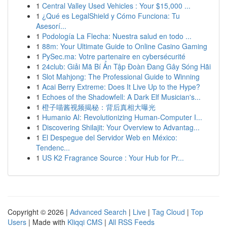
1
Central Valley Used Vehicles : Your $15,000 ...
1
¿Qué es LegalShield y Cómo Funciona: Tu
Asesorí...
1
Podología La Flecha: Nuestra salud en todo ...
1
88m: Your Ultimate Guide to Online Casino Gaming
1
PySec.ma: Votre partenaire en cybersécurité
1
24club: Giải Mã Bí Ẩn Tập Đoàn Đang Gây Sóng Hãi
1
Slot Mahjong: The Professional Guide to Winning
1
Acai Berry Extreme: Does It Live Up to the Hype?
1
Echoes of the Shadowfell: A Dark Elf Musician's...
1
橙子喵酱视频揭秘：背后真相大曝光
1
Humanio AI: Revolutionizing Human-Computer I...
1
Discovering Shilajit: Your Overview to Advantag...
1
El Despegue del Servidor Web en México:
Tendenc...
1
US K2 Fragrance Source : Your Hub for Pr...
Copyright © 2026 |
Advanced Search
|
Live
|
Tag Cloud
|
Top
Users
| Made with
Kliqqi CMS
|
All RSS Feeds