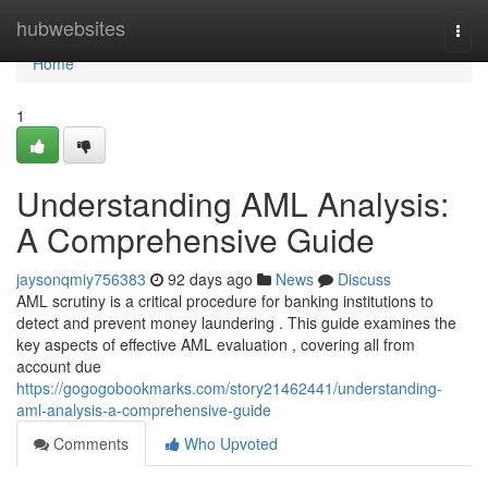
Home
hubwebsites
Togg
navi
Home
1
Understanding AML Analysis:
A Comprehensive Guide
jaysonqmiy756383
92 days ago
News
Discuss
AML scrutiny is a critical procedure for banking institutions to
detect and prevent money laundering . This guide examines the
key aspects of effective AML evaluation , covering all from
account due
https://gogogobookmarks.com/story21462441/understanding-
aml-analysis-a-comprehensive-guide
Comments
Who Upvoted