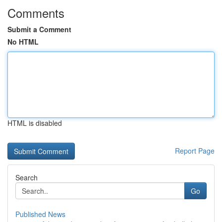
Comments
Submit a Comment
No HTML
HTML is disabled
Report Page
Search
Go
Published News