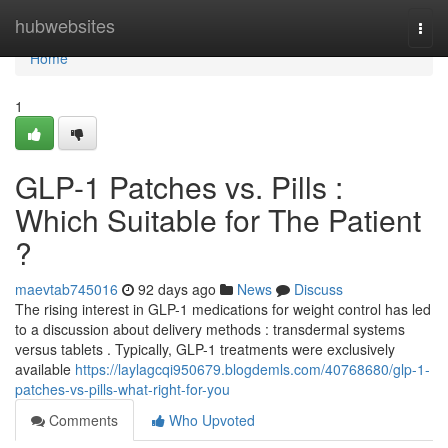
Home
hubwebsites
Togg
navi
Home
1
GLP-1 Patches vs. Pills :
Which Suitable for The Patient
?
maevtab745016
92 days ago
News
Discuss
The rising interest in GLP-1 medications for weight control has led
to a discussion about delivery methods : transdermal systems
versus tablets . Typically, GLP-1 treatments were exclusively
available
https://laylagcqi950679.blogdemls.com/40768680/glp-1-
patches-vs-pills-what-right-for-you
Comments
Who Upvoted