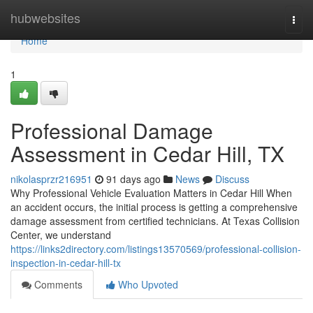
Home
hubwebsites
Togg
navi
Home
1
Professional Damage
Assessment in Cedar Hill, TX
nikolasprzr216951
91 days ago
News
Discuss
Why Professional Vehicle Evaluation Matters in Cedar Hill When
an accident occurs, the initial process is getting a comprehensive
damage assessment from certified technicians. At Texas Collision
Center, we understand
https://links2directory.com/listings13570569/professional-collision-
inspection-in-cedar-hill-tx
Comments
Who Upvoted