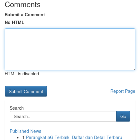
Comments
Submit a Comment
No HTML
HTML is disabled
Report Page
Search
Go
Published News
1
Perangkat 5G Terbaik: Daftar dan Detail Terbaru