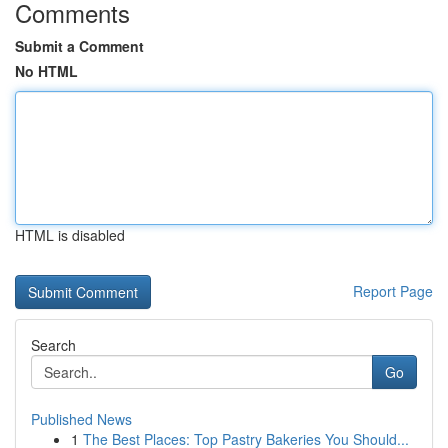
Comments
Submit a Comment
No HTML
HTML is disabled
Report Page
Search
Go
Published News
1
The Best Places: Top Pastry Bakeries You Should...