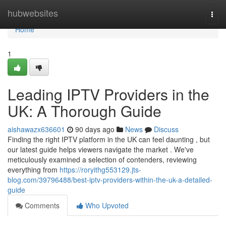
Home
hubwebsites
Togg
navi
Home
1
Leading IPTV Providers in the
UK: A Thorough Guide
aishawazx636601
90 days ago
News
Discuss
Finding the right IPTV platform in the UK can feel daunting , but
our latest guide helps viewers navigate the market . We've
meticulously examined a selection of contenders, reviewing
everything from
https://roryithg553129.jts-
blog.com/39796488/best-iptv-providers-within-the-uk-a-detailed-
guide
Comments
Who Upvoted