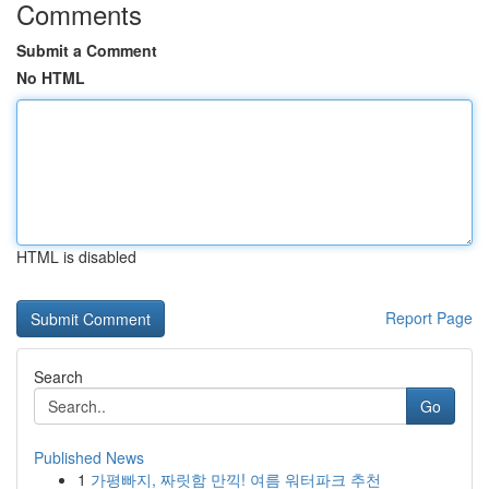
Comments
Submit a Comment
No HTML
HTML is disabled
Report Page
Search
Go
Published News
1
가평빠지, 짜릿함 만끽! 여름 워터파크 추천