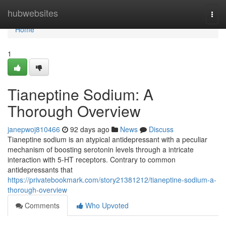
Home
hubwebsites
Togg
navi
Home
1
Tianeptine Sodium: A
Thorough Overview
janepwoj810466
92 days ago
News
Discuss
Tianeptine sodium is an atypical antidepressant with a peculiar
mechanism of boosting serotonin levels through a intricate
interaction with 5-HT receptors. Contrary to common
antidepressants that
https://privatebookmark.com/story21381212/tianeptine-sodium-a-
thorough-overview
Comments
Who Upvoted