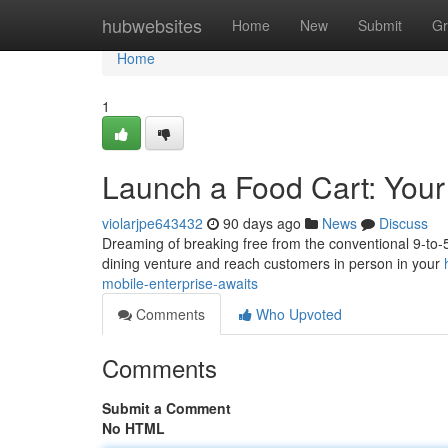
Home
hubwebsites
Home
New
Submit
Gr
Home
1
Launch a Food Cart: Your
violarjpe643432
90 days ago
News
Discuss
Dreaming of breaking free from the conventional 9-to-5?
dining venture and reach customers in person in your
mobile-enterprise-awaits
Comments
Who Upvoted
Comments
Submit a Comment
No HTML