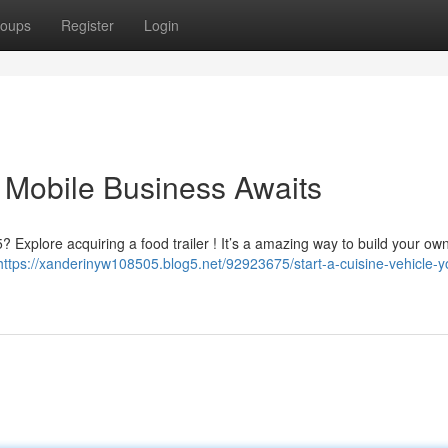
oups
Register
Login
 Mobile Business Awaits
 Explore acquiring a food trailer ! It’s a amazing way to build your own
https://xanderinyw108505.blog5.net/92923675/start-a-cuisine-vehicle-y