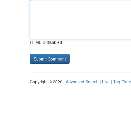
HTML is disabled
Copyright © 2026 |
Advanced Search
|
Live
|
Tag Clou