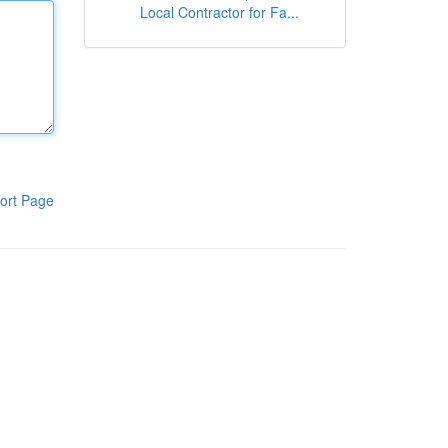
Local Contractor for Fa...
ort Page