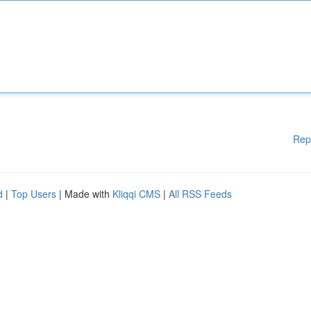
Rep
d
|
Top Users
| Made with
Kliqqi CMS
|
All RSS Feeds