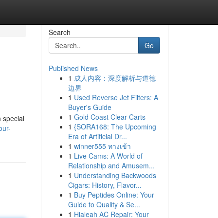
Search
Go
Published News
1
成人内容：深度解析与道德
边界
1
Used Reverse Jet Filters: A
Buyer's Guide
1
Gold Coast Clear Carts
 special
1
{SORA168: The Upcoming
our-
Era of Artificial Dr...
1
winner555 ทางเข้า
1
Live Cams: A World of
Relationship and Amusem...
1
Understanding Backwoods
Cigars: History, Flavor...
1
Buy Peptides Online: Your
Guide to Quality & Se...
1
Hialeah AC Repair: Your