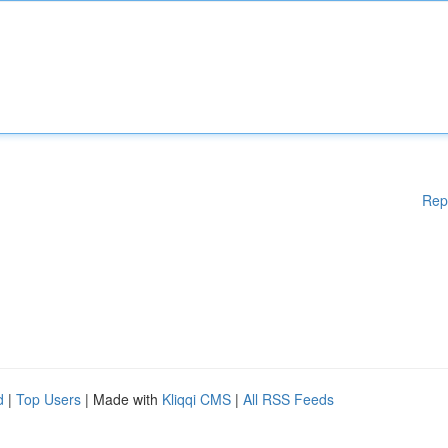
Rep
d
|
Top Users
| Made with
Kliqqi CMS
|
All RSS Feeds