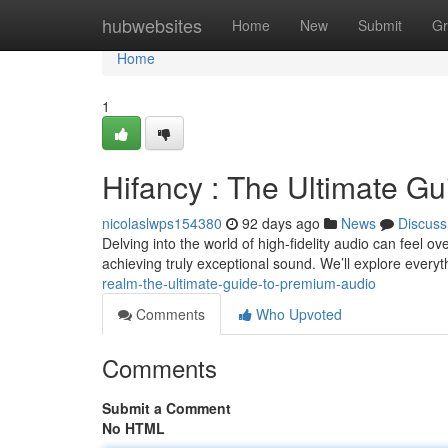
Home
hubwebsites
Home
New
Submit
Gr
Home
1
Hifancy : The Ultimate Gui
nicolaslwps154380
92 days ago
News
Discuss
Delving into the world of high-fidelity audio can feel ov
achieving truly exceptional sound. We’ll explore every
realm-the-ultimate-guide-to-premium-audio
Comments
Who Upvoted
Comments
Submit a Comment
No HTML