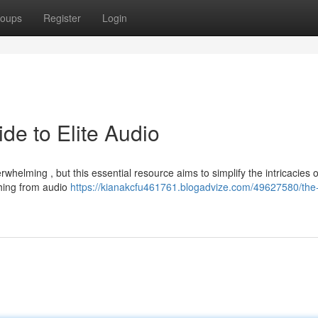
oups
Register
Login
de to Elite Audio
erwhelming , but this essential resource aims to simplify the intricacies o
thing from audio
https://kianakcfu461761.blogadvize.com/49627580/the-h