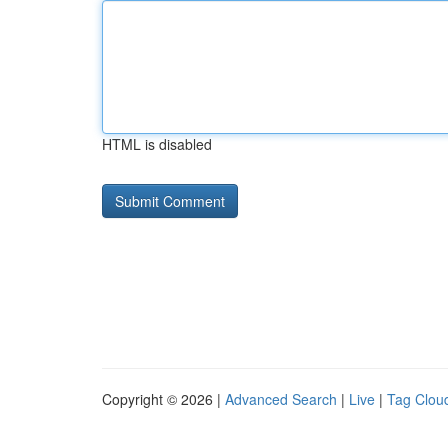
HTML is disabled
Copyright © 2026 |
Advanced Search
|
Live
|
Tag Clou