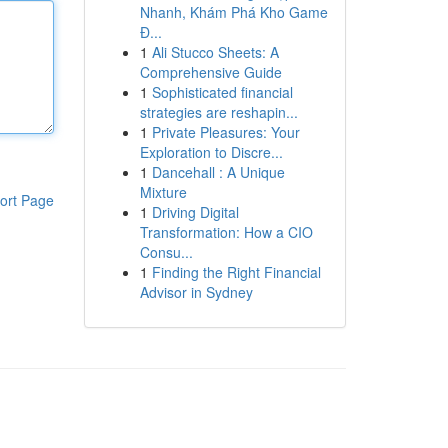
Nhanh, Khám Phá Kho Game
Đ...
1
Ali Stucco Sheets: A
Comprehensive Guide
1
Sophisticated financial
strategies are reshapin...
1
Private Pleasures: Your
Exploration to Discre...
1
Dancehall : A Unique
Mixture
ort Page
1
Driving Digital
Transformation: How a CIO
Consu...
1
Finding the Right Financial
Advisor in Sydney