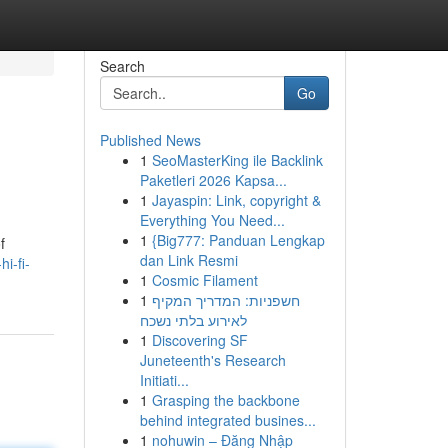
Search
Go
Published News
1
SeoMasterKing ile Backlink
Paketleri 2026 Kapsa...
1
Jayaspin: Link, copyright &
Everything You Need...
1
{Big777: Panduan Lengkap
f
dan Link Resmi
i-fi-
1
Cosmic Filament
1
חשפניות: המדריך המקיף
לאירוע בלתי נשכח
1
Discovering SF
Juneteenth's Research
Initiati...
1
Grasping the backbone
behind integrated busines...
1
nohuwin – Đăng Nhập