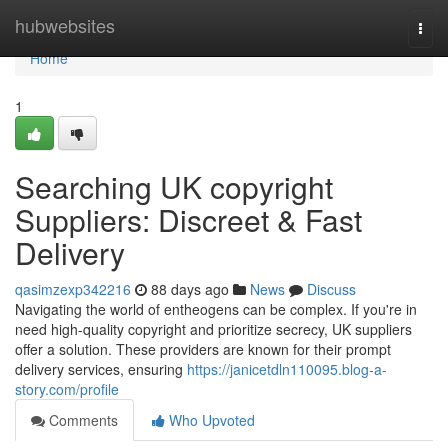
Home
hubwebsites
Togg
navi
Home
1
Searching UK copyright
Suppliers: Discreet & Fast
Delivery
qasimzexp342216
88 days ago
News
Discuss
Navigating the world of entheogens can be complex. If you're in
need high-quality copyright and prioritize secrecy, UK suppliers
offer a solution. These providers are known for their prompt
delivery services, ensuring
https://janicetdln110095.blog-a-
story.com/profile
Comments
Who Upvoted