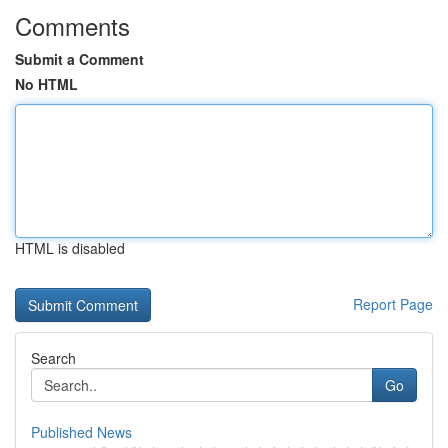
Comments
Submit a Comment
No HTML
HTML is disabled
Report Page
Search
Go
Published News