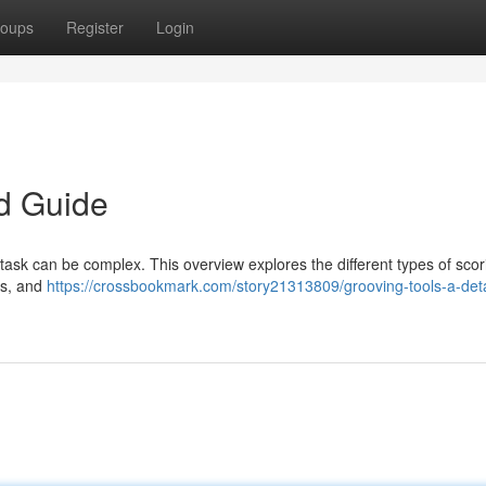
oups
Register
Login
ed Guide
task can be complex. This overview explores the different types of scor
es, and
https://crossbookmark.com/story21313809/grooving-tools-a-deta