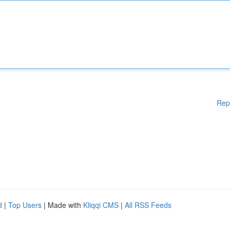
Rep
d
|
Top Users
| Made with
Kliqqi CMS
|
All RSS Feeds