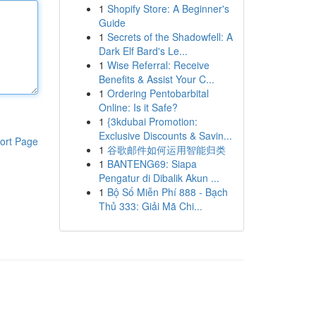
1
Shopify Store: A Beginner's
Guide
1
Secrets of the Shadowfell: A
Dark Elf Bard's Le...
1
Wise Referral: Receive
Benefits & Assist Your C...
1
Ordering Pentobarbital
Online: Is it Safe?
1
{3kdubai Promotion:
Exclusive Discounts & Savin...
ort Page
1
谷歌邮件如何运用智能归类
1
BANTENG69: Siapa
Pengatur di Dibalik Akun ...
1
Bộ Số Miễn Phí 888 - Bạch
Thủ 333: Giải Mã Chi...