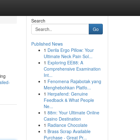
Search
Go
Published News
1
Derila Ergo Pillow: Your
Ultimate Neck Pain Sol...
1
Exploring EE88: A
Comprehensive Examination
Int...
ing
1
Fenomena Rajabotak yang
iled-
Menghebohkan Platfo...
1
Herpafend: Genuine
Feedback & What People
Ne...
1
88m: Your Ultimate Online
Casino Destination
1
Radiance Chocolate
1
Brass Scrap Available
Purchase - Great Pr...