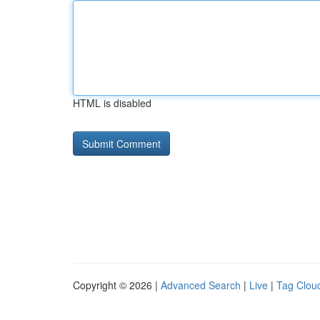
HTML is disabled
Copyright © 2026 |
Advanced Search
|
Live
|
Tag Clou