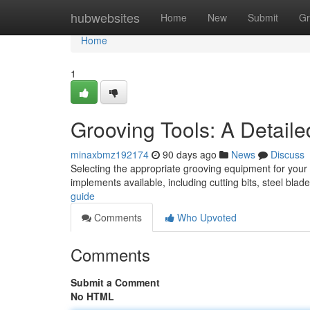
Home
hubwebsites
Home
New
Submit
Gr
Home
1
Grooving Tools: A Detail
minaxbmz192174
90 days ago
News
Discuss
Selecting the appropriate grooving equipment for your 
implements available, including cutting bits, steel blad
guide
Comments
Who Upvoted
Comments
Submit a Comment
No HTML