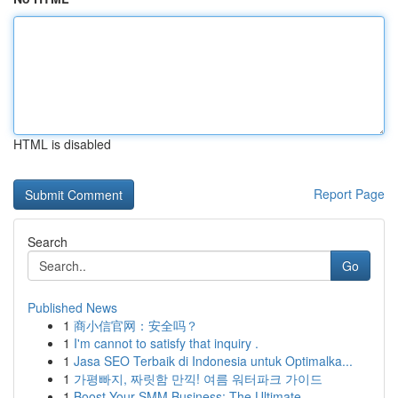
HTML is disabled
Report Page
Search
Go
Published News
1
商小信官网：安全吗？
1
I'm cannot to satisfy that inquiry .
1
Jasa SEO Terbaik di Indonesia untuk Optimalka...
1
가평빠지, 짜릿함 만끽! 여름 워터파크 가이드
1
Boost Your SMM Business: The Ultimate