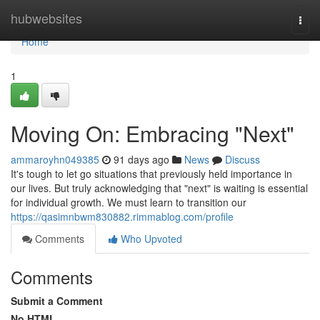
Home
hubwebsites
Togg
navi
Home
1
Moving On: Embracing "Next"
ammaroyhn049385
91 days ago
News
Discuss
It's tough to let go situations that previously held importance in
our lives. But truly acknowledging that "next" is waiting is essential
for individual growth. We must learn to transition our
https://qasimnbwm830882.rimmablog.com/profile
Comments
Who Upvoted
Comments
Submit a Comment
No HTML