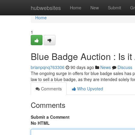
Home
hubwebsites
Home
New
Submit
Gr
Home
1
Blue Badge Auction : Is i
brianpqnq763306
90 days ago
News
Discuss
The ongoing surge in offers for blue badge sales has pr
law to sell a blue badge, as they are intended solely fo
Comments
Who Upvoted
Comments
Submit a Comment
No HTML