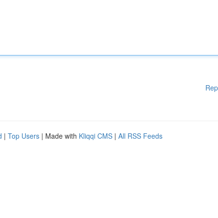
Rep
d
|
Top Users
| Made with
Kliqqi CMS
|
All RSS Feeds