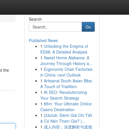
Search
Go
Published News
1
Unlocking the Enigma of
EE88: A Detailed Analysis
1
Sweet Home Alabama: A
Journey Through History a...
1
Ergonomic Chair Factories
t the
in China: next Outlook
1
Artisanal South Asian Bibs:
A Touch of Tradition
1
AI SEO: Revolutionizing
Your Search Strategy
1
88m: Your Ultimate Online
Casino Destination
1
{24club: Đánh Giá Chi Tiết
& Có Nên Tham Gia? |...
1
成人内容：深度解析与道德