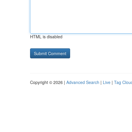
HTML is disabled
Copyright © 2026 |
Advanced Search
|
Live
|
Tag Clou