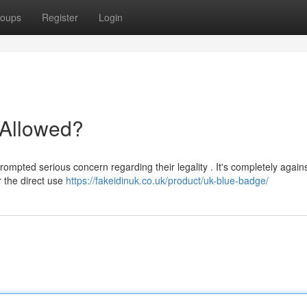
oups
Register
Login
t Allowed?
ompted serious concern regarding their legality . It's completely agains
r the direct use
https://fakeidinuk.co.uk/product/uk-blue-badge/