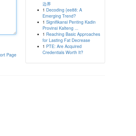
边界
1
Decoding {ee88: A
Emerging Trend?
1
Signifikansi Penting Kadin
Provinsi Kalteng ...
1
Reaching Basic Approaches
for Lasting Fat Decrease
1
PTE: Are Acquired
Credentials Worth It?
ort Page