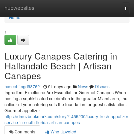
Home
hubwebsites
Togg
navi
Home
1
Luxury Canapes Catering in
Hallandale Beach | Artisan
Canapes
haseebimgd987621
91 days ago
News
Discuss
Ingredient Excellence Are Essential for Gourmet Canapes When
hosting a sophisticated celebration in the greater Miami area, the
caliber of your catering sets the foundation for guest satisfaction.
Gourmet appetizer
https://dmozbookmark.com/story21455230/luxury-fresh-appetizer-
service-in-south-florida-artisan-canapes
Comments
Who Upvoted