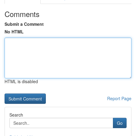
Comments
Submit a Comment
No HTML
HTML is disabled
Report Page
Search
Go