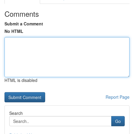
Comments
Submit a Comment
No HTML
HTML is disabled
Report Page
Search
Go