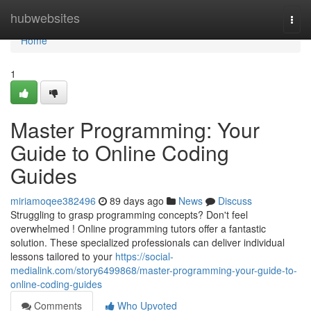
Home
hubwebsites
Togg
navi
Home
1
Master Programming: Your
Guide to Online Coding
Guides
miriamoqee382496
89 days ago
News
Discuss
Struggling to grasp programming concepts? Don't feel
overwhelmed ! Online programming tutors offer a fantastic
solution. These specialized professionals can deliver individual
lessons tailored to your
https://social-
medialink.com/story6499868/master-programming-your-guide-to-
online-coding-guides
Comments
Who Upvoted