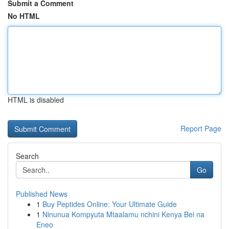
Submit a Comment
No HTML
HTML is disabled
Report Page
Search
Go
Published News
1
Buy Peptides Online: Your Ultimate Guide
1
Ninunua Kompyuta Mtaalamu nchini Kenya Bei na
Eneo