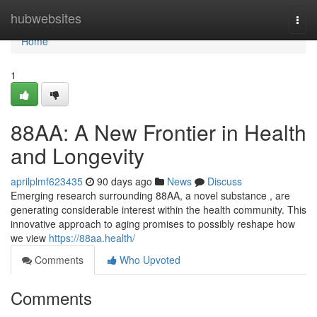
Home
hubwebsites
Togg
navi
Home
1
88AA: A New Frontier in Health
and Longevity
aprilplmf623435
90 days ago
News
Discuss
Emerging research surrounding 88AA, a novel substance , are
generating considerable interest within the health community. This
innovative approach to aging promises to possibly reshape how
we view
https://88aa.health/
Comments
Who Upvoted
Comments