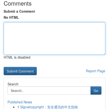
Comments
Submit a Comment
No HTML
HTML is disabled
Report Page
Search
Go
Published News
1
Signalcopyright：安全通讯的中文指南