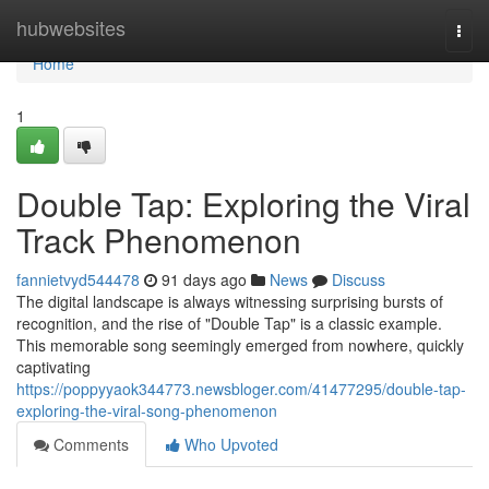
Home
hubwebsites
Togg
navi
Home
1
Double Tap: Exploring the Viral
Track Phenomenon
fannietvyd544478
91 days ago
News
Discuss
The digital landscape is always witnessing surprising bursts of
recognition, and the rise of "Double Tap" is a classic example.
This memorable song seemingly emerged from nowhere, quickly
captivating
https://poppyyaok344773.newsbloger.com/41477295/double-tap-
exploring-the-viral-song-phenomenon
Comments
Who Upvoted