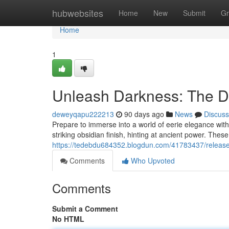
Home
hubwebsites
Home
New
Submit
Gr
Home
1
Unleash Darkness: The Da
deweyqapu222213
90 days ago
News
Discuss
Prepare to immerse into a world of eerie elegance wit
striking obsidian finish, hinting at ancient power. Thes
https://tedebdu684352.blogdun.com/41783437/release-
Comments
Who Upvoted
Comments
Submit a Comment
No HTML