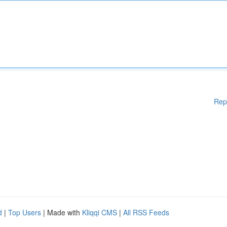
Rep
d
|
Top Users
| Made with
Kliqqi CMS
|
All RSS Feeds