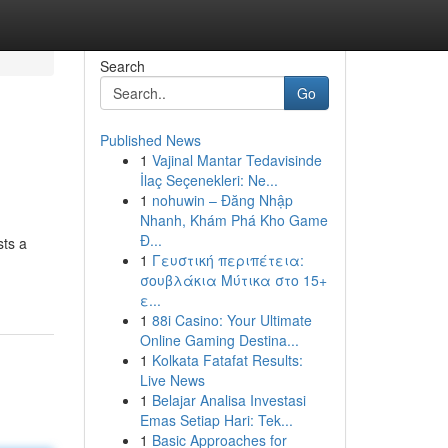
Search
Go
Published News
1
Vajinal Mantar Tedavisinde
İlaç Seçenekleri: Ne...
1
nohuwin – Đăng Nhập
Nhanh, Khám Phá Kho Game
Đ...
sts a
1
Γευστική περιπέτεια:
σουβλάκια Μύτικα στο 15+
ε...
1
88i Casino: Your Ultimate
Online Gaming Destina...
1
Kolkata Fatafat Results:
Live News
1
Belajar Analisa Investasi
Emas Setiap Hari: Tek...
1
Basic Approaches for