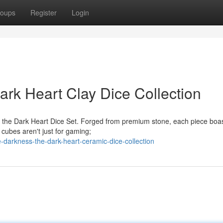
oups
Register
Login
rk Heart Clay Dice Collection
h the Dark Heart Dice Set. Forged from premium stone, each piece boa
e cubes aren't just for gaming;
darkness-the-dark-heart-ceramic-dice-collection