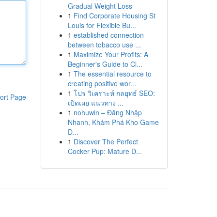
Gradual Weight Loss
1
Find Corporate Housing St
Louis for Flexible Bu...
1
established connection
between tobacco use ...
1
Maximize Your Profits: A
Beginner's Guide to Cl...
1
The essential resource to
creating positive wor...
1
โปร วิเคราะห์ กลยุทธ์ SEO:
ort Page
เปิดเผย แนวทาง ...
1
nohuwin – Đăng Nhập
Nhanh, Khám Phá Kho Game
Đ...
1
Discover The Perfect
Cocker Pup: Mature D...