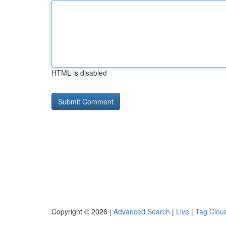
HTML is disabled
Copyright © 2026 |
Advanced Search
|
Live
|
Tag Clou