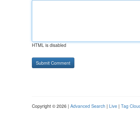
HTML is disabled
Copyright © 2026 |
Advanced Search
|
Live
|
Tag Clou