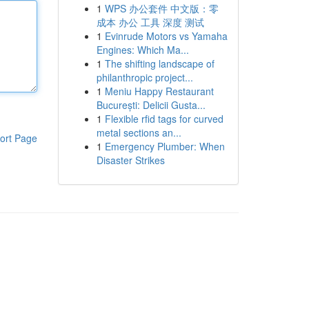
1
WPS 办公套件 中文版：零
成本 办公 工具 深度 测试
1
Evinrude Motors vs Yamaha
Engines: Which Ma...
1
The shifting landscape of
philanthropic project...
1
Meniu Happy Restaurant
București: Delicii Gusta...
1
Flexible rfid tags for curved
metal sections an...
ort Page
1
Emergency Plumber: When
Disaster Strikes