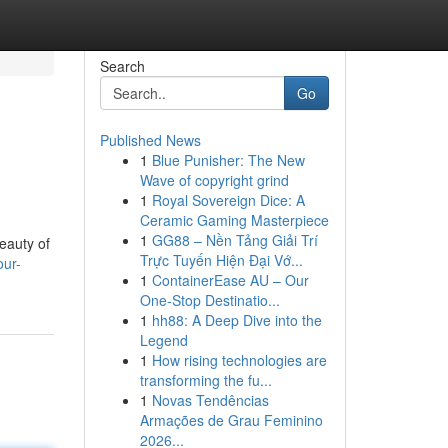
Search
Go
Published News
1
Blue Punisher: The New
Wave of copyright grind
1
Royal Sovereign Dice: A
Ceramic Gaming Masterpiece
1
GG88 – Nền Tảng Giải Trí
eauty of
Trực Tuyến Hiện Đại Vớ...
our-
1
ContainerEase AU – Our
One-Stop Destinatio...
1
hh88: A Deep Dive into the
Legend
1
How rising technologies are
transforming the fu...
1
Novas Tendências
Armações de Grau Feminino
2026...