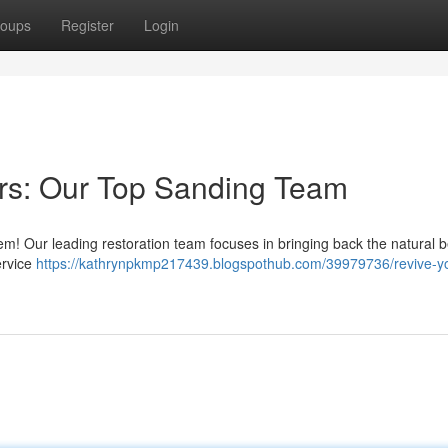
oups
Register
Login
ors: Our Top Sanding Team
hem! Our leading restoration team focuses in bringing back the natural b
ervice
https://kathrynpkmp217439.blogspothub.com/39979736/revive-y