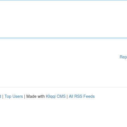
Rep
d
|
Top Users
| Made with
Kliqqi CMS
|
All RSS Feeds