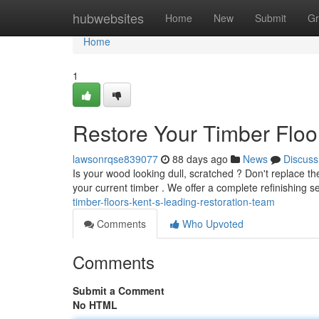
Home
hubwebsites
Home
New
Submit
Gr
Home
1
Restore Your Timber Flo
lawsonrqse839077
88 days ago
News
Discuss
Is your wood looking dull, scratched ? Don't replace t
your current timber . We offer a complete refinishing s
timber-floors-kent-s-leading-restoration-team
Comments
Who Upvoted
Comments
Submit a Comment
No HTML