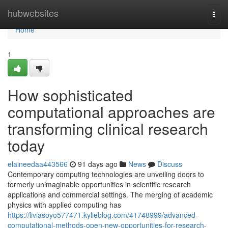
Home
hubwebsites
Togg
navi
Home
1
How sophisticated
computational approaches are
transforming clinical research
today
elaineedaa443566
91 days ago
News
Discuss
Contemporary computing technologies are unveiling doors to
formerly unimaginable opportunities in scientific research
applications and commercial settings. The merging of academic
physics with applied computing has
https://liviasoyo577471.kylieblog.com/41748999/advanced-
computational-methods-open-new-opportunities-for-research-