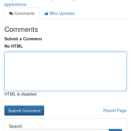
applications
Comments
Who Upvoted
Comments
Submit a Comment
No HTML
HTML is disabled
Report Page
Search