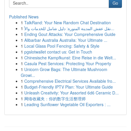
Go
Published News
1
TalkRand: Your New Random Chat Destination
1
نقل عفش المدينة المنورة: دليل شامل للخدمات والأ...
1
Ending Gout Attacks: Your Comprehensive Guide
1
Alibarbar Australia Australia: Your Ultimate ...
1
Local Glass Pool Fencing: Safety & Style
1
pgslotwallet contact us: Get in Touch
1
Chinesische Kampfkunst: Eine Reise in die Welt...
1
Casula Pest Services: Protecting Your Property
1
Unicorn Grow Bags: The Ultimate Mushroom
Growi...
1
Comprehensive Electrical Services Available fro...
1
Budget-Friendly IPTV Plan: Your Ultimate Guide
1
Unleash Creativity: Your Assorted 6d6 Ceramic D...
1
网络收藏夹：你的数字生活整理师
1
Leading Sunflower Vegetable Oil Exporters : ...