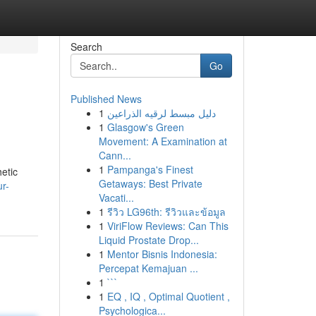
Search
Go
Published News
1
دليل مبسط لرقيه الذراعين
1
Glasgow's Green
Movement: A Examination at
Cann...
1
Pampanga's Finest
hetic
Getaways: Best Private
r-
Vacati...
1
รีวิว LG96th: รีวิวและข้อมูล
1
ViriFlow Reviews: Can This
Liquid Prostate Drop...
1
Mentor Bisnis Indonesia:
Percepat Kemajuan ...
1
```
1
EQ , IQ , Optimal Quotient ,
Psychologica...