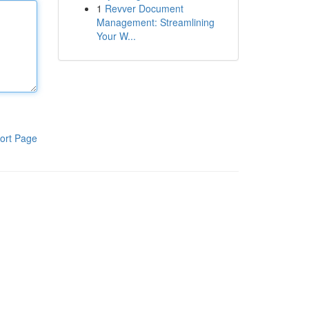
1
Revver Document
Management: Streamlining
Your W...
ort Page