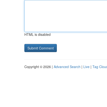
HTML is disabled
Copyright © 2026 |
Advanced Search
|
Live
|
Tag Clou