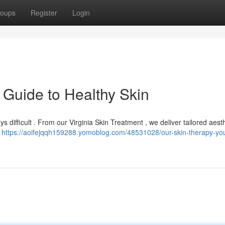
oups
Register
Login
 Guide to Healthy Skin
ys difficult . From our Virginia Skin Treatment , we deliver tailored aest
u
https://aoifejqqh159288.yomoblog.com/48531028/our-skin-therapy-you