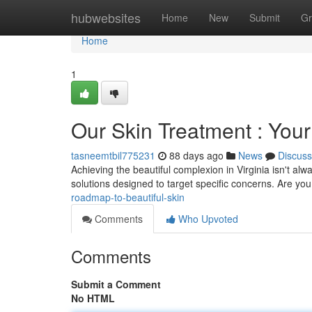
Home
hubwebsites
Home
New
Submit
Gr
Home
1
Our Skin Treatment : Your
tasneemtbil775231
88 days ago
News
Discuss
Achieving the beautiful complexion in Virginia isn't alwa
solutions designed to target specific concerns. Are yo
roadmap-to-beautiful-skin
Comments
Who Upvoted
Comments
Submit a Comment
No HTML