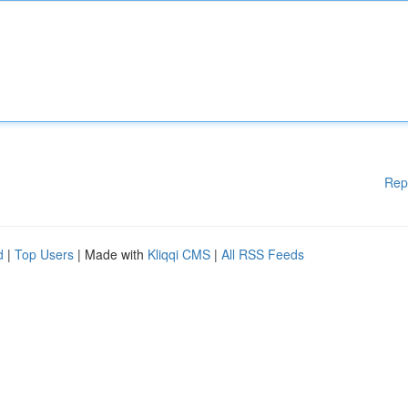
Rep
d
|
Top Users
| Made with
Kliqqi CMS
|
All RSS Feeds