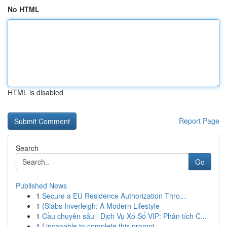
No HTML
HTML is disabled
Report Page
Search
Go
Published News
1
Secure a EU Residence Authorization Thro...
1
{Slabs Inverleigh: A Modern Lifestyle
1
Cầu chuyên sâu · Dịch Vụ Xổ Số VIP: Phân tích C...
1
I incapable to complete this prompt.