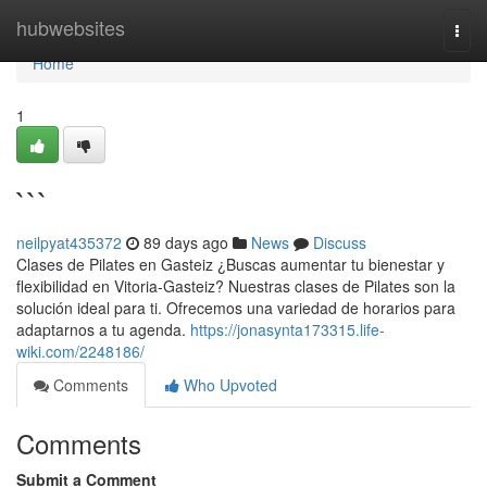
Home
hubwebsites
Togg
navi
Home
1
```
neilpyat435372
89 days ago
News
Discuss
Clases de Pilates en Gasteiz ¿Buscas aumentar tu bienestar y
flexibilidad en Vitoria-Gasteiz? Nuestras clases de Pilates son la
solución ideal para ti. Ofrecemos una variedad de horarios para
adaptarnos a tu agenda.
https://jonasynta173315.life-
wiki.com/2248186/
Comments
Who Upvoted
Comments
Submit a Comment