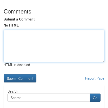
Comments
Submit a Comment
No HTML
HTML is disabled
Report Page
Search
Go