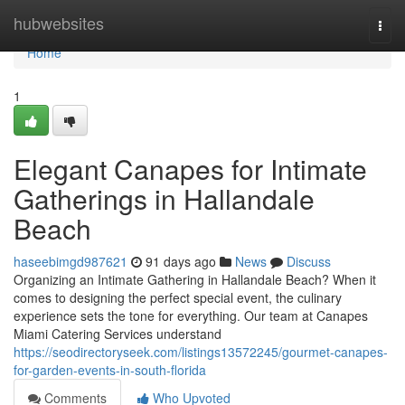
Home
hubwebsites
Togg
navi
Home
1
Elegant Canapes for Intimate
Gatherings in Hallandale
Beach
haseebimgd987621
91 days ago
News
Discuss
Organizing an Intimate Gathering in Hallandale Beach? When it
comes to designing the perfect special event, the culinary
experience sets the tone for everything. Our team at Canapes
Miami Catering Services understand
https://seodirectoryseek.com/listings13572245/gourmet-canapes-
for-garden-events-in-south-florida
Comments
Who Upvoted