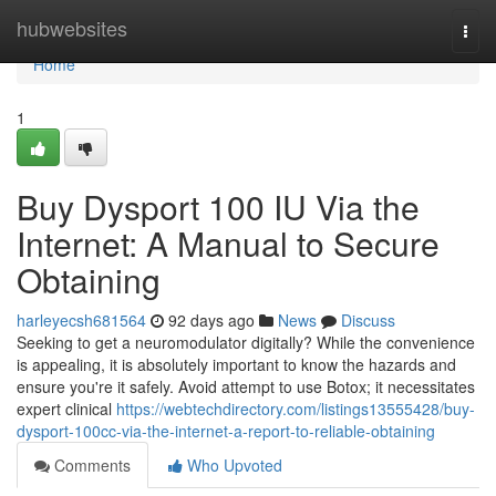
Home
hubwebsites
Togg
navi
Home
1
Buy Dysport 100 IU Via the
Internet: A Manual to Secure
Obtaining
harleyecsh681564
92 days ago
News
Discuss
Seeking to get a neuromodulator digitally? While the convenience
is appealing, it is absolutely important to know the hazards and
ensure you're it safely. Avoid attempt to use Botox; it necessitates
expert clinical
https://webtechdirectory.com/listings13555428/buy-
dysport-100cc-via-the-internet-a-report-to-reliable-obtaining
Comments
Who Upvoted