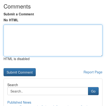
Comments
Submit a Comment
No HTML
HTML is disabled
Report Page
Search
Go
Published News