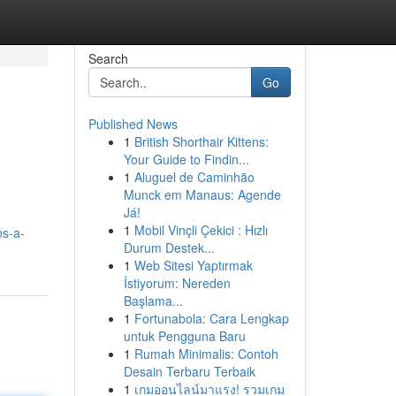
Search
Go
Published News
1
British Shorthair Kittens:
Your Guide to Findin...
1
Aluguel de Caminhão
Munck em Manaus: Agende
Já!
1
Mobil Vinçli Çekici : Hızlı
ns-a-
Durum Destek...
1
Web Sitesi Yaptırmak
İstiyorum: Nereden
Başlama...
1
Fortunabola: Cara Lengkap
untuk Pengguna Baru
1
Rumah Minimalis: Contoh
Desain Terbaru Terbaik
1
เกมออนไลน์มาแรง! รวมเกม