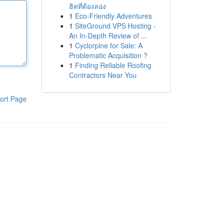
ฮิตที่ต้องลอง
1
Eco-Friendly Adventures
1
SiteGround VPS Hosting -
An In-Depth Review of ...
1
Cyclorpine for Sale: A
Problematic Acquisition ?
1
Finding Reliable Roofing
Contractors Near You
ort Page