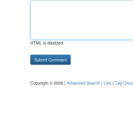
HTML is disabled
Copyright © 2026 |
Advanced Search
|
Live
|
Tag Clou