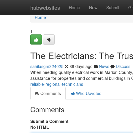
Home
hubwebsites
Home
New
Submit
Gr
Home
1
The Electricians: The Tru
sahilasgm324025
88 days ago
News
Discuss
When needing quality electrical work in Marion County, yo
assistance for properties and commercial buildings in
reliable-regional-technicians
Comments
Who Upvoted
Comments
Submit a Comment
No HTML