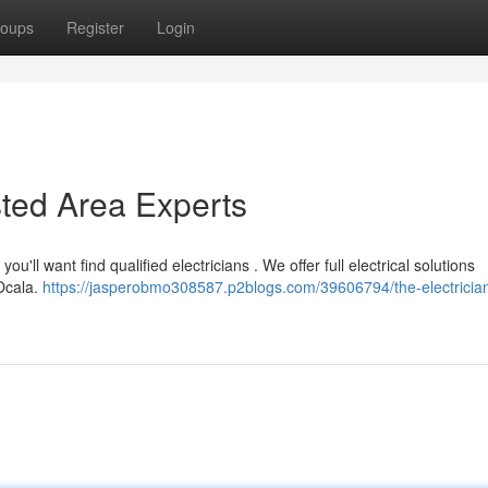
oups
Register
Login
sted Area Experts
u'll want find qualified electricians . We offer full electrical solutions
 Ocala.
https://jasperobmo308587.p2blogs.com/39606794/the-electricia