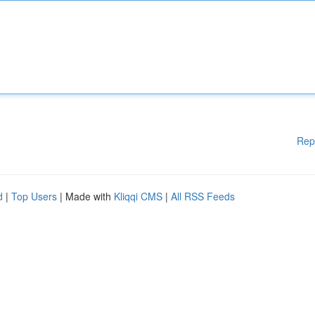
Rep
d
|
Top Users
| Made with
Kliqqi CMS
|
All RSS Feeds