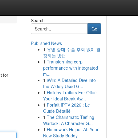
Search
Go
Published News
1
유방 증대 수술 후회 없이 결
정하는 방법
1
Transforming corp
performance with integrated
m...
t for
1
iWin: A Detailed Dive into
the Widely Used G...
1
Holiday Trailers For Offer:
Your Ideal Break Aw...
1
Forfait IPTV 2026 : Le
Guide Détaillé
1
The Charismatic Tiefling
Warlock: A Character G...
1
Homework Helper AI: Your
New Study Buddy