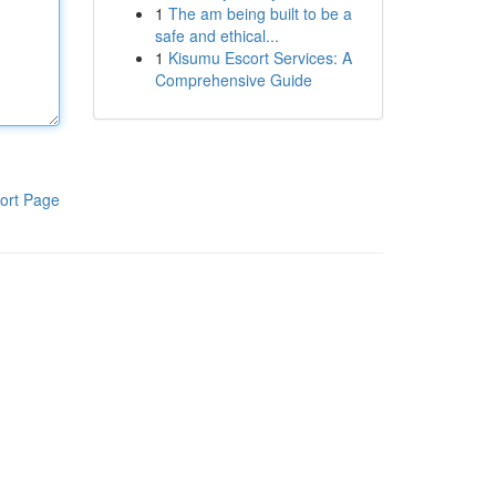
1
The am being built to be a
safe and ethical...
1
Kisumu Escort Services: A
Comprehensive Guide
ort Page