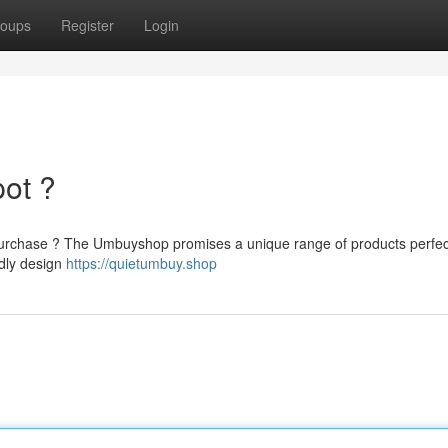
oups
Register
Login
pot ?
o purchase ? The Umbuyshop promises a unique range of products perfec
ndly design
https://quietumbuy.shop