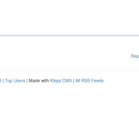
Rep
d
|
Top Users
| Made with
Kliqqi CMS
|
All RSS Feeds