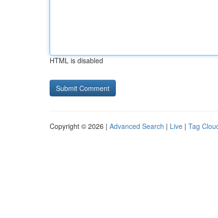
HTML is disabled
Copyright © 2026 |
Advanced Search
|
Live
|
Tag Clou