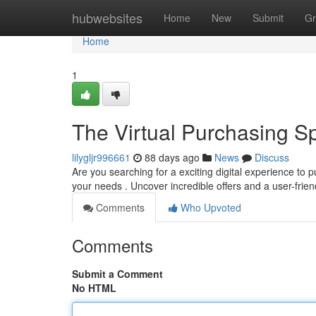
Home
hubwebsites
Home
New
Submit
Gr
Home
1
The Virtual Purchasing S
lilygljr996661
88 days ago
News
Discuss
Are you searching for a exciting digital experience t
your needs . Uncover incredible offers and a user-frie
Comments
Who Upvoted
Comments
Submit a Comment
No HTML