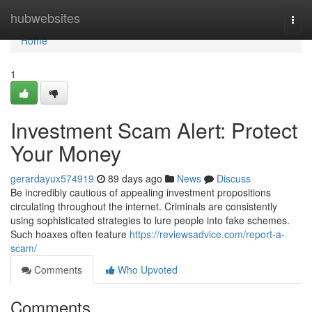
Home
hubwebsites
Togg
navi
Home
1
Investment Scam Alert: Protect
Your Money
gerardayux574919
89 days ago
News
Discuss
Be incredibly cautious of appealing investment propositions
circulating throughout the internet. Criminals are consistently
using sophisticated strategies to lure people into fake schemes.
Such hoaxes often feature
https://reviewsadvice.com/report-a-
scam/
Comments
Who Upvoted
Comments