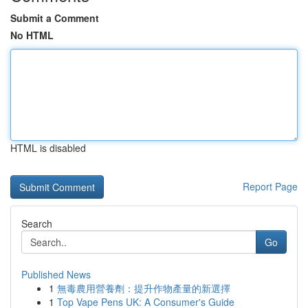
Submit a Comment
No HTML
HTML is disabled
Report Page
Search
Go
Published News
1
無毒農用營養劑：提升作物產量的新選擇
1
Top Vape Pens UK: A Consumer's Guide